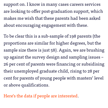
support on. I know in many cases careers services
are looking to offer post-graduation support, which
makes me wish that these parents had been asked
about encouraging engagement with these.
To be clear this is a sub-sample of 198 parents (the
proportions are similar for higher degrees, but the
sample size there is just 58). Again, we are brushing
up against the survey design and sampling issues –
26 per cent of parents were financing or subsidising
their unemployed graduate child, rising to 28 per
cent for parents of young people with masters’ level
or above qualifications.
Here’s the data if people are interested
.