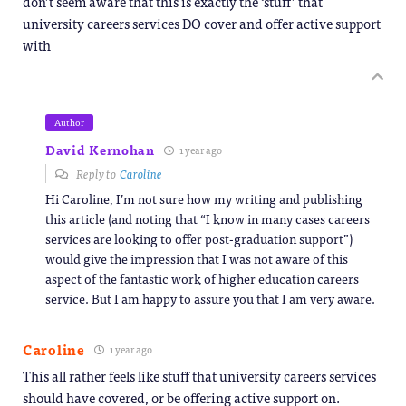
don’t seem aware that this is exactly the ‘stuff’ that
university careers services DO cover and offer active support
with
Author
David Kernohan
1 year ago
Reply to
Caroline
Hi Caroline, I’m not sure how my writing and publishing
this article (and noting that “I know in many cases careers
services are looking to offer post-graduation support”)
would give the impression that I was not aware of this
aspect of the fantastic work of higher education careers
service. But I am happy to assure you that I am very aware.
Caroline
1 year ago
This all rather feels like stuff that university careers services
should have covered, or be offering active support on.