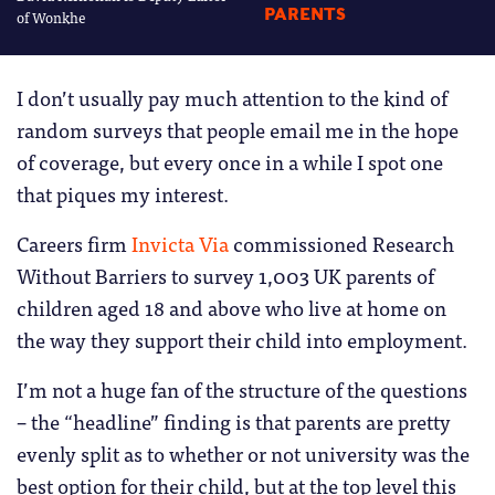
PARENTS
of Wonkhe
I don’t usually pay much attention to the kind of
random surveys that people email me in the hope
of coverage, but every once in a while I spot one
that piques my interest.
Careers firm
Invicta Via
commissioned Research
Without Barriers to survey 1,003 UK parents of
children aged 18 and above who live at home on
the way they support their child into employment.
I’m not a huge fan of the structure of the questions
– the “headline” finding is that parents are pretty
evenly split as to whether or not university was the
best option for their child, but at the top level this