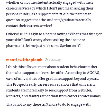
whether or not the student actually engaged with their
careers service (by which I don’t just mean asking their
personal tutor); as a supplementary, did the parents in
question suggest that the students/graduates actually
contact their careers service?
Otherwise, it is akin to a parent saying “What’s that thing on
your skin? Don’t worry about asking the doctor or
pharmacist, let me just stick some Savlon on it”.
mantlewithaplomb
1 year ago
I think this tells you more about student behaviour rather
than what support universities offer. According to AGCAS,
94% of universities offer graduate support beyond 2 years.
The Prospects early careers survey shows that university
students are more likely to seek support from websites,
lecturers, and family rather than from careers professionals.
That’s not to say there isn’t more to do to engage with