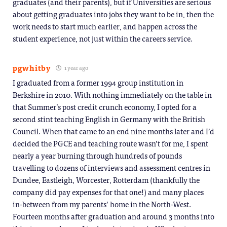
graduates (and their parents), but if Universities are serious
about getting graduates into jobs they want to be in, then the
work needs to start much earlier, and happen across the
student experience, not just within the careers service.
pgwhitby
1 year ago
I graduated from a former 1994 group institution in
Berkshire in 2010. With nothing immediately on the table in
that Summer’s post credit crunch economy, I opted for a
second stint teaching English in Germany with the British
Council. When that came to an end nine months later and I’d
decided the PGCE and teaching route wasn’t for me, I spent
nearly a year burning through hundreds of pounds
travelling to dozens of interviews and assessment centres in
Dundee, Eastleigh, Worcester, Rotterdam (thankfully the
company did pay expenses for that one!) and many places
in-between from my parents’ home in the North-West.
Fourteen months after graduation and around 3 months into