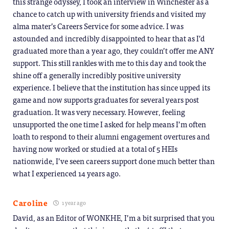
this strange odyssey, I took an interview in Winchester as a
chance to catch up with university friends and visited my
alma mater’s Careers Service for some advice. I was
astounded and incredibly disappointed to hear that as I’d
graduated more than a year ago, they couldn’t offer me ANY
support. This still rankles with me to this day and took the
shine off a generally incredibly positive university
experience. I believe that the institution has since upped its
game and now supports graduates for several years post
graduation. It was very necessary. However, feeling
unsupported the one time I asked for help means I’m often
loath to respond to their alumni engagement overtures and
having now worked or studied at a total of 5 HEIs
nationwide, I’ve seen careers support done much better than
what I experienced 14 years ago.
Caroline
1 year ago
David, as an Editor of WONKHE, I’m a bit surprised that you