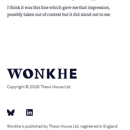
I think it was this line which gave me that impression,
possibly taken out of context but it did stand out to me
Copyright © 2026 Thesis House Ltd.
Wonkhe is published by Thesis House Ltd, registered in England