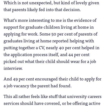
Which is not unexpected, but kind of lovely given
that parents likely fed into that decision.
What’s more interesting to me is the evidence of
support for graduate children living at home in
applying for work. Some 50 per cent of parents of
graduates living at home reported helping with
putting together a CV, nearly 40 per cent helped in
the application process itself, and 44 per cent
picked out what their child should wear for a job
interview.
And 49 per cent encouraged their child to apply for
a job vacancy the parent had found.
This all rather feels like stuff that university careers
services should have covered, or be offering active