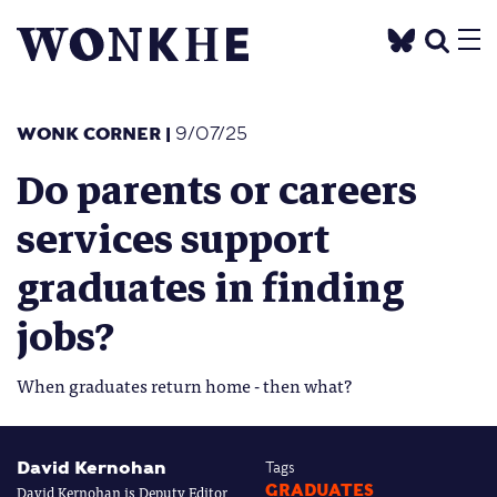
WONK CORNER
|
9/07/25
Do parents or careers
services support
graduates in finding
jobs?
When graduates return home - then what?
David Kernohan
Tags
David Kernohan is Deputy Editor
GRADUATES