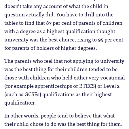
doesn’t take any account of what the child in
question actually did. You have to drill into the
tables to find that 87 per cent of parents of children
with a degree as a highest qualification thought
university was the best choice, rising to 95 per cent
for parents of holders of higher degrees.
The parents who feel that not applying to university
was the best thing for their children tended to be
those with children who held either very vocational
(for example apprenticeships or BTECS) or Level 2
(such as GCSEs) qualifications as their highest
qualification.
In other words, people tend to believe that what
their child chose to do was the best thing for them.