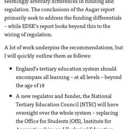
seemingly arbitrary differences in funding and
regulation. The conclusions of the Augar report
primarily seek to address the funding differentials
– while EDSK’s report looks beyond this to the
wiring of regulation.
A lot of work underpins the recommendations, but
I will quickly outline them as follows:
England’s tertiary education system should
encompass all learning – at all levels – beyond
the age of 18
A new regulator and funder, the National
Tertiary Education Council (NTEC) will have
oversight over the whole system – replacing
the Office for Students (OfS), Institute for