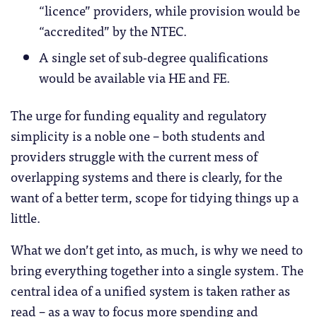
“licence” providers, while provision would be
“accredited” by the NTEC.
A single set of sub-degree qualifications
would be available via HE and FE.
The urge for funding equality and regulatory
simplicity is a noble one – both students and
providers struggle with the current mess of
overlapping systems and there is clearly, for the
want of a better term, scope for tidying things up a
little.
What we don’t get into, as much, is why we need to
bring everything together into a single system. The
central idea of a unified system is taken rather as
read – as a way to focus more spending and