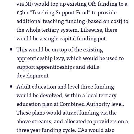
via NI) would top up existing OfS funding to a
£5bn “Teaching Support Fund” to provide
additional teaching funding (based on cost) to
the whole tertiary system. Likewise, there
would be a single capital funding pot.
This would be on top of the existing
apprenticeship levy, which would be used to
support apprenticeships and skills
development
Adult education and level three funding
would be devolved, within a local tertiary
education plan at Combined Authority level.
These plans would attract funding via the
above streams, and allocated to providers on a
three year funding cycle. CAs would also