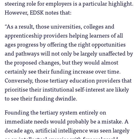
steering role for employers is a particular highlight.
However, EDSK notes that:
“As a result, those universities, colleges and
apprenticeship providers helping learners of all
ages progress by offering the right opportunities
and pathways will not only be largely unaffected by
the proposed changes, but they would almost
certainly see their funding increase over time.
Conversely, those tertiary education providers that
prioritise their institutional self-interest are likely
to see their funding dwindle.
Founding the tertiary system entirely on
immediate needs would probably be a mistake. A
decade ago, artificial intelligence was seen largely