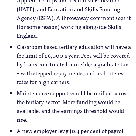
Apprenticeships and Technical Education
(IfATE), and Education and Skills Funding
Agency (ESFA). A throwaway comment sees it
(for some reason) working alongside Skills
England.
Classroom based tertiary education will have a
fee limit of £6,000 a year. Fees will be covered
by loans constructed more like a graduate tax
– with stepped repayments, and real interest
rates for high earners.
Maintenance support would be unified across
the tertiary sector. More funding would be
available, and the earnings threshold would
rise.
A new employer levy (0.4 per cent of payroll