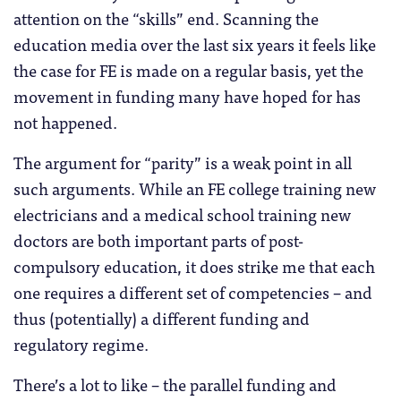
attention on the “skills” end. Scanning the
education media over the last six years it feels like
the case for FE is made on a regular basis, yet the
movement in funding many have hoped for has
not happened.
The argument for “parity” is a weak point in all
such arguments. While an FE college training new
electricians and a medical school training new
doctors are both important parts of post-
compulsory education, it does strike me that each
one requires a different set of competencies – and
thus (potentially) a different funding and
regulatory regime.
There’s a lot to like – the parallel funding and