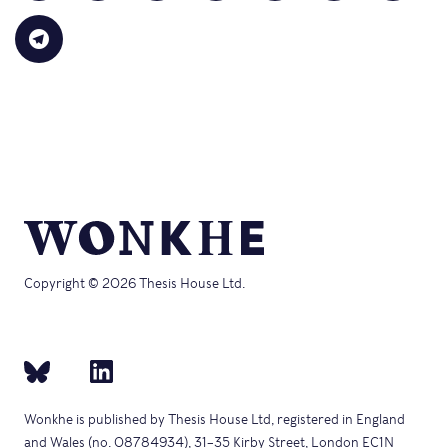
(Opens
a
on
on
on
on
on
in
link
Bluesky
LinkedIn
Reddit
WhatsApp
Faceb
Click
new
to
(Opens
(Opens
(Opens
(Opens
(Opens
to
window)
a
in
in
in
in
in
share
friend
new
new
new
new
new
on
(Opens
window)
window)
window)
window)
windo
Telegram
in
(Opens
new
in
window)
new
window)
Copyright © 2026 Thesis House Ltd.
Wonkhe is published by Thesis House Ltd, registered in England
and Wales (no. 08784934), 31–35 Kirby Street, London EC1N