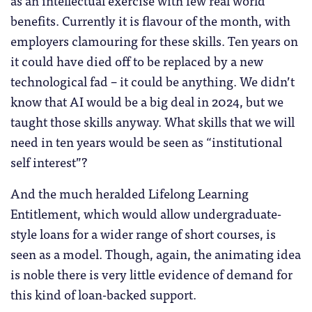
as an intellectual exercise with few real world
benefits. Currently it is flavour of the month, with
employers clamouring for these skills. Ten years on
it could have died off to be replaced by a new
technological fad – it could be anything. We didn’t
know that AI would be a big deal in 2024, but we
taught those skills anyway. What skills that we will
need in ten years would be seen as “institutional
self interest”?
And the much heralded Lifelong Learning
Entitlement, which would allow undergraduate-
style loans for a wider range of short courses, is
seen as a model. Though, again, the animating idea
is noble there is very little evidence of demand for
this kind of loan-backed support.