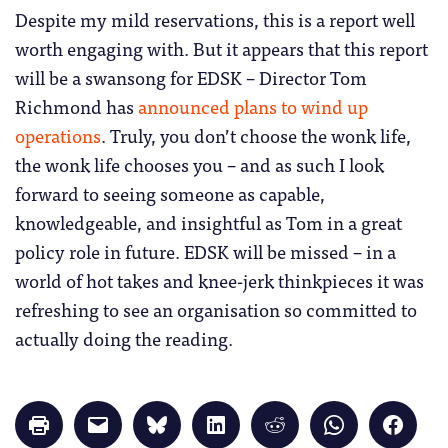
Despite my mild reservations, this is a report well
worth engaging with. But it appears that this report
will be a swansong for EDSK – Director Tom
Richmond has
announced plans to wind up
operations
. Truly, you don’t choose the wonk life,
the wonk life chooses you – and as such I look
forward to seeing someone as capable,
knowledgeable, and insightful as Tom in a great
policy role in future. EDSK will be missed – in a
world of hot takes and knee-jerk thinkpieces it was
refreshing to see an organisation so committed to
actually doing the reading.
Click
Click
Click
Click
Click
Click
Click
to
to
to
to
to
to
to
print
email
share
share
share
share
share