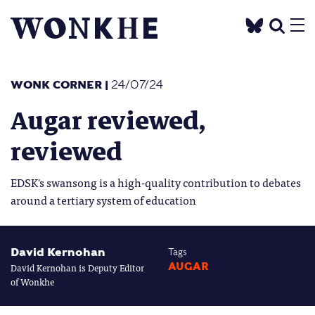
WONK CORNER
|
24/07/24
Augar reviewed,
reviewed
EDSK's swansong is a high-quality contribution to debates
around a tertiary system of education
David Kernohan
Tags
David Kernohan is Deputy Editor
AUGAR
of Wonkhe