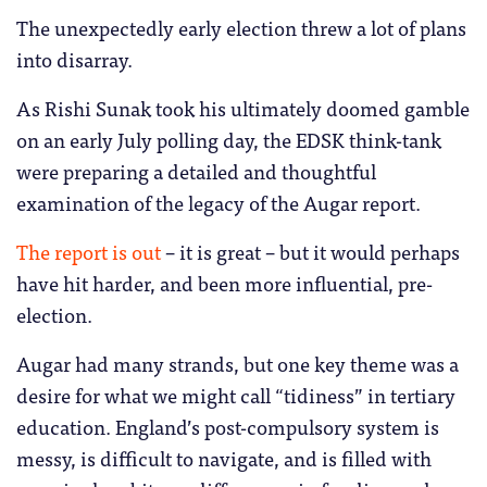
The unexpectedly early election threw a lot of plans
into disarray.
As Rishi Sunak took his ultimately doomed gamble
on an early July polling day, the EDSK think-tank
were preparing a detailed and thoughtful
examination of the legacy of the Augar report.
The report is out
– it is great – but it would perhaps
have hit harder, and been more influential, pre-
election.
Augar had many strands, but one key theme was a
desire for what we might call “tidiness” in tertiary
education. England’s post-compulsory system is
messy, is difficult to navigate, and is filled with