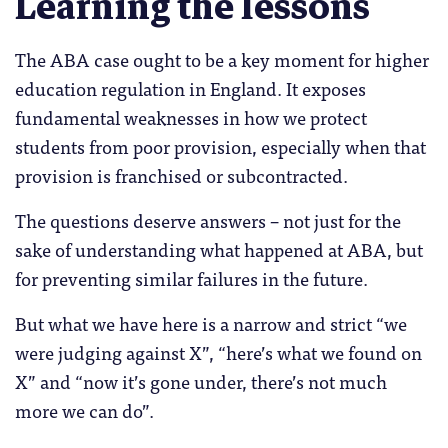
Learning the lessons
The ABA case ought to be a key moment for higher
education regulation in England. It exposes
fundamental weaknesses in how we protect
students from poor provision, especially when that
provision is franchised or subcontracted.
The questions deserve answers – not just for the
sake of understanding what happened at ABA, but
for preventing similar failures in the future.
But what we have here is a narrow and strict “we
were judging against X”, “here’s what we found on
X” and “now it’s gone under, there’s not much
more we can do”.