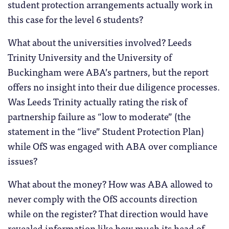
student protection arrangements actually work in
this case for the level 6 students?
What about the universities involved? Leeds
Trinity University and the University of
Buckingham were ABA’s partners, but the report
offers no insight into their due diligence processes.
Was Leeds Trinity actually rating the risk of
partnership failure as “low to moderate” (the
statement in the “live” Student Protection Plan)
while OfS was engaged with ABA over compliance
issues?
What about the money? How was ABA allowed to
never comply with the OfS accounts direction
while on the register? That direction would have
revealed information like how much its head of