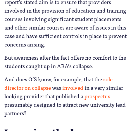
report’s stated aim is to ensure that providers
involved in the provision of education and training
courses involving significant student placements
and other similar courses are aware of issues in this
case and have sufficient controls in place to prevent
concerns arising.
But awareness after the fact offers no comfort to the
students caught up in ABA’s collapse.
And does OfS know, for example, that the
sole
director on collapse
was
involved
in a very similar
looking provider that published a
prospectus
presumably designed to attract new university lead
partners?