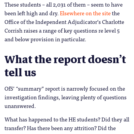
These students – all 2,031 of them – seem to have
been left high and dry.
Elsewhere on the site
the
Office of the Independent Adjudicator’s Charlotte
Corrish raises a range of key questions re level 5
and below provision in particular.
What the report doesn’t
tell us
OfS’ “summary” report is narrowly focused on the
investigation findings, leaving plenty of questions
unanswered.
What has happened to the HE students? Did they all
transfer? Has there been any attrition? Did the