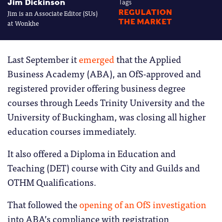
Jim Dickinson
Tags
Jim is an Associate Editor (SUs)
REGULATION
THE MARKET
at Wonkhe
Last September it
emerged
that the Applied
Business Academy (ABA), an OfS-approved and
registered provider offering business degree
courses through Leeds Trinity University and the
University of Buckingham, was closing all higher
education courses immediately.
It also offered a Diploma in Education and
Teaching (DET) course with City and Guilds and
OTHM Qualifications.
That followed the
opening of an OfS investigation
into ABA’s compliance with registration