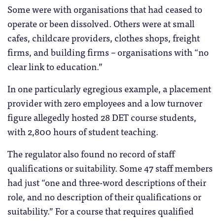
Some were with organisations that had ceased to
operate or been dissolved. Others were at small
cafes, childcare providers, clothes shops, freight
firms, and building firms – organisations with “no
clear link to education.”
In one particularly egregious example, a placement
provider with zero employees and a low turnover
figure allegedly hosted 28 DET course students,
with 2,800 hours of student teaching.
The regulator also found no record of staff
qualifications or suitability. Some 47 staff members
had just “one and three-word descriptions of their
role, and no description of their qualifications or
suitability.” For a course that requires qualified