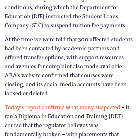
conditions, during which the Department for
Education (DfE) instructed the Student Loans
Company (SLC) to suspend tuition fee payments.
At the time we were told that 300 affected students
had been contacted by academic partners and
offered transfer options, with support resources
and avenues for complaint also made available.
ABA’s website confirmed that courses were
closing, and its social media accounts have been
locked or deleted.
Today’s report confirms what many suspected
– it
ran a Diploma in Education and Training (DET)
course that the regulator believes was
fundamentally broken – with placements that