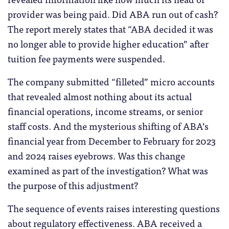
provider was being paid. Did ABA run out of cash?
The report merely states that “ABA decided it was
no longer able to provide higher education” after
tuition fee payments were suspended.
The company submitted “filleted” micro accounts
that revealed almost nothing about its actual
financial operations, income streams, or senior
staff costs. And the mysterious shifting of ABA’s
financial year from December to February for 2023
and 2024 raises eyebrows. Was this change
examined as part of the investigation? What was
the purpose of this adjustment?
The sequence of events raises interesting questions
about regulatory effectiveness. ABA received a