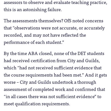
assessors to observe and evaluate teaching practice,
this is an astonishing failure.
The assessments themselves? OfS noted concerns
that “observations were not accurate, or accurately
recorded, and may not have reflected the
performance of each student.”
By the time ABA closed, none of the DET students
had received certification from City and Guilds,
which “had not received sufficient evidence that
the course requirements had been met.” And it gets
worse – City and Guilds undertook a thorough
assessment of completed work and confirmed that
“in all cases there was not sufficient evidence” to
meet qualification requirements.