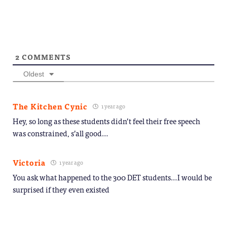
window)
new
window)
2
COMMENTS
Oldest
The Kitchen Cynic
1 year ago
Hey, so long as these students didn’t feel their free speech
was constrained, s’all good…
Victoria
1 year ago
You ask what happened to the 300 DET students…I would be
surprised if they even existed