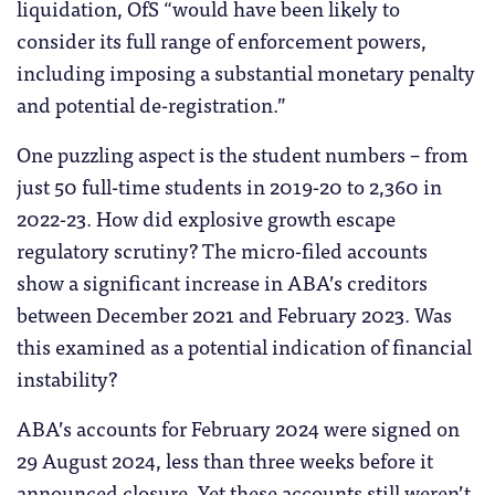
liquidation, OfS “would have been likely to
consider its full range of enforcement powers,
including imposing a substantial monetary penalty
and potential de-registration.”
One puzzling aspect is the student numbers – from
just 50 full-time students in 2019-20 to 2,360 in
2022-23. How did explosive growth escape
regulatory scrutiny? The micro-filed accounts
show a significant increase in ABA’s creditors
between December 2021 and February 2023. Was
this examined as a potential indication of financial
instability?
ABA’s accounts for February 2024 were signed on
29 August 2024, less than three weeks before it
announced closure. Yet these accounts still weren’t