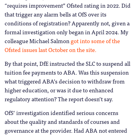
“requires improvement” Ofsted rating in 2022. Did
that trigger any alarm bells at OfS over its
conditions of registration? Apparently not, given a
formal investigation only began in April 2024. My
colleague Michael Salmon
got into some of the
Ofsted issues last October on the site.
By that point, DfE instructed the SLC to suspend all
tuition fee payments to ABA. Was this suspension
what triggered ABA’s decision to withdraw from
higher education, or was it due to enhanced
regulatory attention? The report doesn’t say.
OfS’ investigation identified serious concerns
about the quality and standards of courses and
governance at the provider. Had ABA not entered