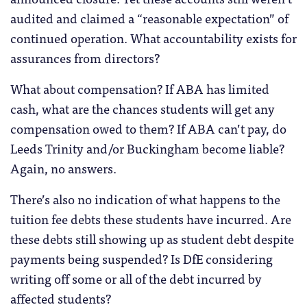
audited and claimed a “reasonable expectation” of
continued operation. What accountability exists for
assurances from directors?
What about compensation? If ABA has limited
cash, what are the chances students will get any
compensation owed to them? If ABA can’t pay, do
Leeds Trinity and/or Buckingham become liable?
Again, no answers.
There’s also no indication of what happens to the
tuition fee debts these students have incurred. Are
these debts still showing up as student debt despite
payments being suspended? Is DfE considering
writing off some or all of the debt incurred by
affected students?