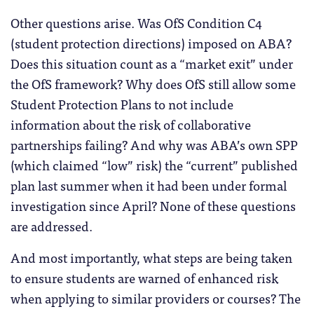
Other questions arise. Was OfS Condition C4
(student protection directions) imposed on ABA?
Does this situation count as a “market exit” under
the OfS framework? Why does OfS still allow some
Student Protection Plans to not include
information about the risk of collaborative
partnerships failing? And why was ABA’s own SPP
(which claimed “low” risk) the “current” published
plan last summer when it had been under formal
investigation since April? None of these questions
are addressed.
And most importantly, what steps are being taken
to ensure students are warned of enhanced risk
when applying to similar providers or courses? The