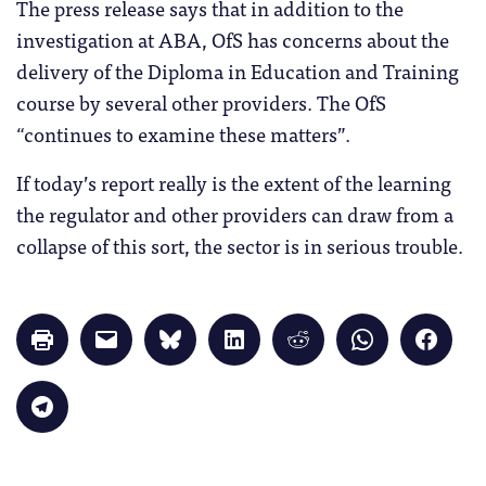
The press release says that in addition to the
investigation at ABA, OfS has concerns about the
delivery of the Diploma in Education and Training
course by several other providers. The OfS
“continues to examine these matters”.
If today’s report really is the extent of the learning
the regulator and other providers can draw from a
collapse of this sort, the sector is in serious trouble.
Click
Click
Click
Click
Click
Click
Click
to
to
to
to
to
to
to
print
email
share
share
share
share
share
(Opens
a
on
on
on
on
on
in
link
Bluesky
LinkedIn
Reddit
WhatsApp
Faceb
Click
new
to
(Opens
(Opens
(Opens
(Opens
(Opens
to
window)
a
in
in
in
in
in
share
friend
new
new
new
new
new
on
(Opens
window)
window)
window)
window)
windo
Telegram
in
(Opens
new
in