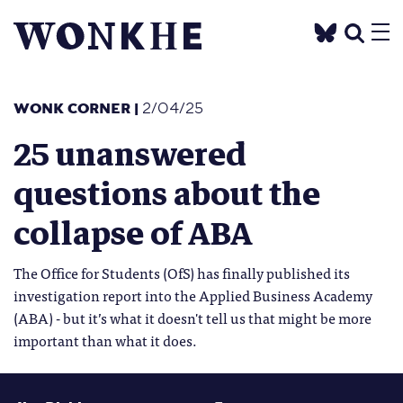
WONK CORNER
|
2/04/25
25 unanswered
questions about the
collapse of ABA
The Office for Students (OfS) has finally published its
investigation report into the Applied Business Academy
(ABA) - but it’s what it doesn't tell us that might be more
important than what it does.