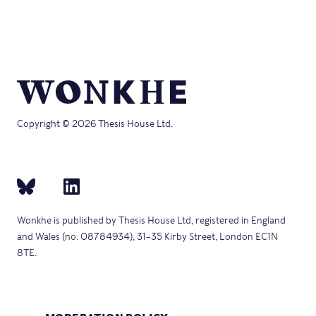
Copyright © 2026 Thesis House Ltd.
Wonkhe is published by Thesis House Ltd, registered in England
and Wales (no. 08784934), 31–35 Kirby Street, London EC1N
8TE.