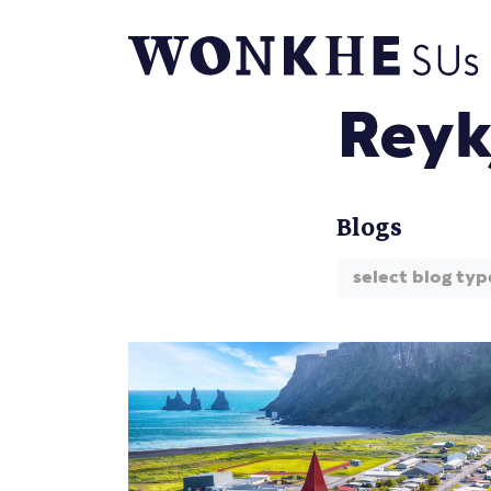
Reyk
Blogs
select blog typ