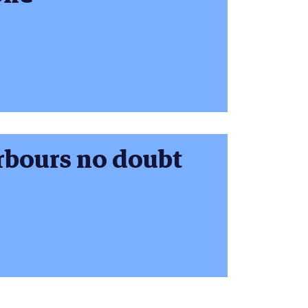
rbours no doubt