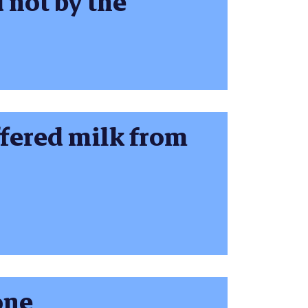
 not by the
ffered milk from
one