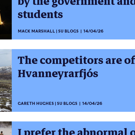
by the government and
students
MACK MARSHALL
SU BLOGS
14/04/26
The competitors are o
Hvanneyrarfjós
GARETH HUGHES
SU BLOGS
14/04/26
I prefer the abnormal 