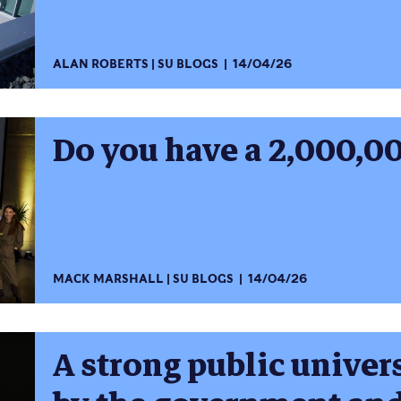
ALAN ROBERTS
SU BLOGS
14/04/26
Do you have a 2,000,00
MACK MARSHALL
SU BLOGS
14/04/26
A strong public univers