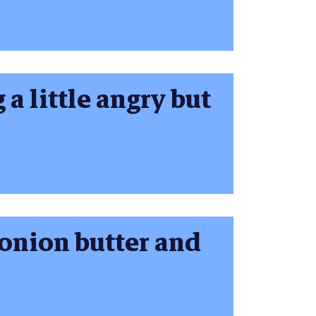
 a little angry but
 onion butter and