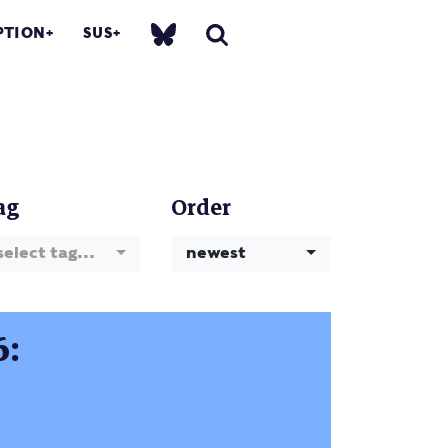
PTION
SUS
ag
Order
select tag...
newest
6: