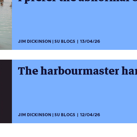
JIM DICKINSON
SU BLOGS
13/04/26
The harbourmaster ha
JIM DICKINSON
SU BLOGS
12/04/26