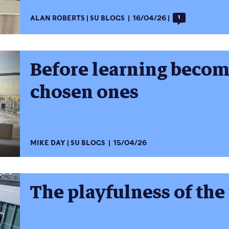
ALAN ROBERTS
SU BLOGS
16/04/26
1
Before learning become
chosen ones
MIKE DAY
SU BLOGS
15/04/26
The playfulness of the