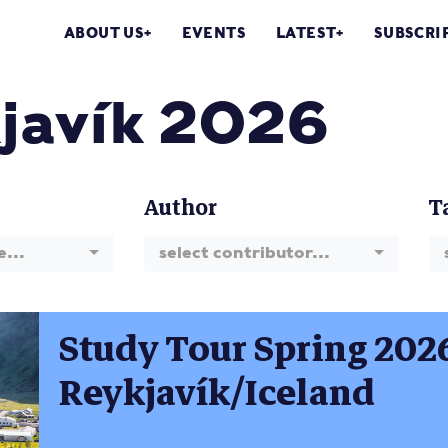
ABOUT US
EVENTS
LATEST
SUBSCRI
javík 2026
Author
T
e...
select contributor...
Study Tour Spring 202
Reykjavík/Iceland