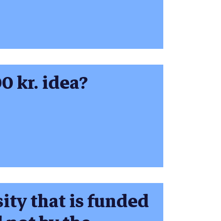
0 kr. idea?
ity that is funded