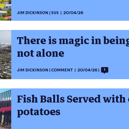
JIM DICKINSON
SUS
20/04/26
There is magic in being
not alone
JIM DICKINSON
COMMENT
20/04/26
1
Fish Balls Served with
potatoes