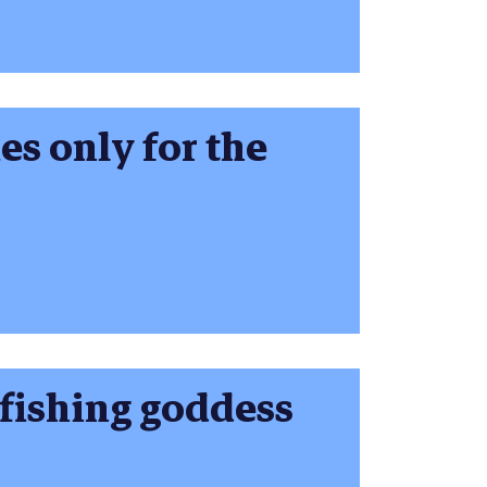
s only for the
 fishing goddess