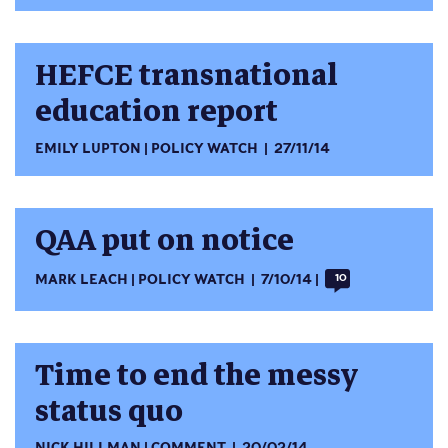
HEFCE transnational
education report
EMILY LUPTON
POLICY WATCH
27/11/14
QAA put on notice
MARK LEACH
POLICY WATCH
7/10/14
10
Time to end the messy
status quo
NICK HILLMAN
COMMENT
20/02/14