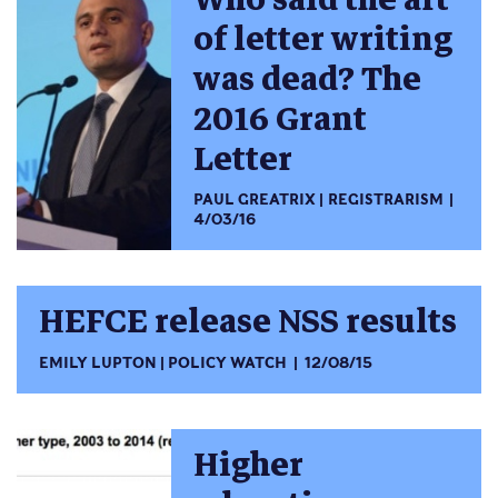
of letter writing
was dead? The
2016 Grant
Letter
PAUL GREATRIX
REGISTRARISM
4/03/16
HEFCE release NSS results
EMILY LUPTON
POLICY WATCH
12/08/15
Higher