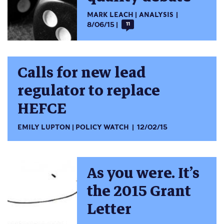
MARK LEACH
ANALYSIS
8/06/15
11
Calls for new lead
regulator to replace
HEFCE
EMILY LUPTON
POLICY WATCH
12/02/15
As you were. It’s
the 2015 Grant
Letter