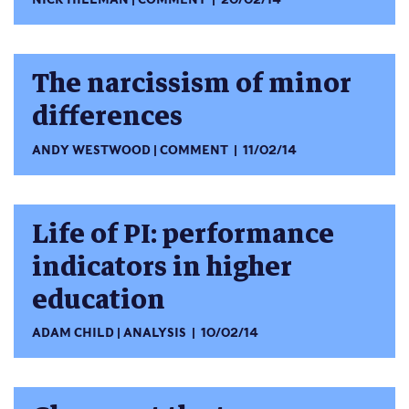
The narcissism of minor
differences
ANDY WESTWOOD
COMMENT
11/02/14
Life of PI: performance
indicators in higher
education
ADAM CHILD
ANALYSIS
10/02/14