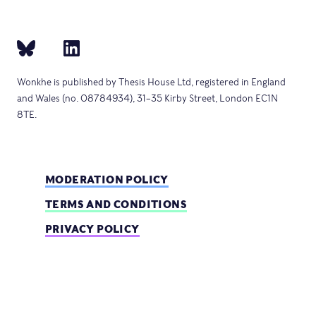
Wonkhe is published by Thesis House Ltd, registered in England
and Wales (no. 08784934), 31–35 Kirby Street, London EC1N
8TE.
MODERATION POLICY
TERMS AND CONDITIONS
PRIVACY POLICY