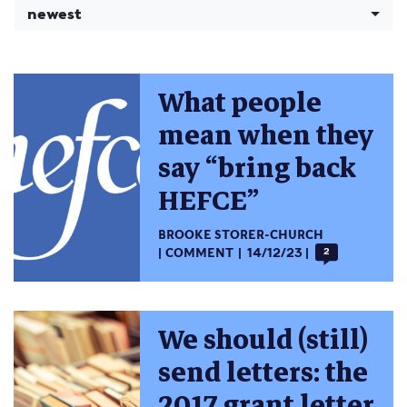
newest
What people
mean when they
say “bring back
HEFCE”
BROOKE STORER-CHURCH
COMMENT
14/12/23
2
We should (still)
send letters: the
2017 grant letter