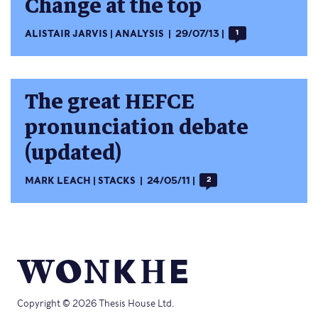
Change at the top
ALISTAIR JARVIS
ANALYSIS
29/07/13
1
The great HEFCE
pronunciation debate
(updated)
MARK LEACH
STACKS
24/05/11
2
Copyright © 2026 Thesis House Ltd.