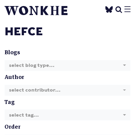
HEFCE
Blogs
select blog type...
Author
select contributor...
Tag
select tag...
Order