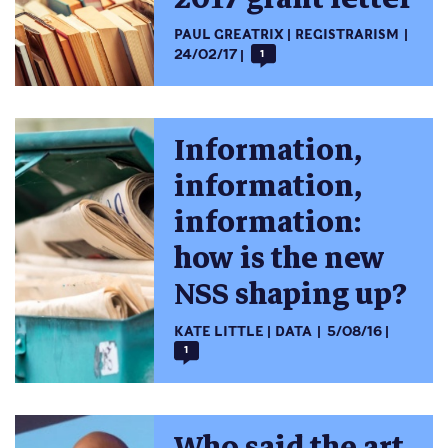
PAUL GREATRIX
REGISTRARISM
24/02/17
1
Information,
information,
information:
how is the new
NSS shaping up?
KATE LITTLE
DATA
5/08/16
1
Who said the art