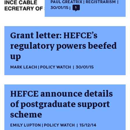
PAUL GREATRIX
REGISTRARISM
30/01/15
1
Grant letter: HEFCE’s
regulatory powers beefed
up
MARK LEACH
POLICY WATCH
30/01/15
HEFCE announce details
of postgraduate support
scheme
EMILY LUPTON
POLICY WATCH
15/12/14