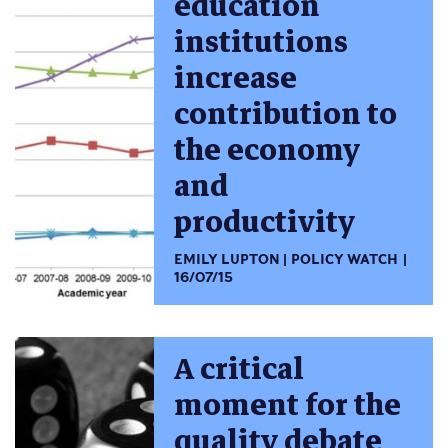
education
institutions
increase
contribution to
the economy
and
productivity
EMILY LUPTON
POLICY WATCH
16/07/15
A critical
moment for the
quality debate