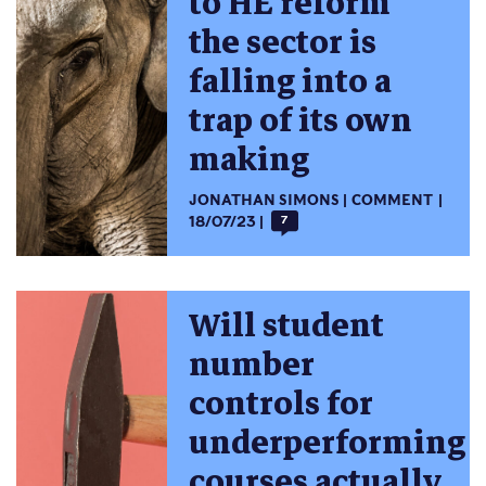
to HE reform
the sector is
falling into a
trap of its own
making
JONATHAN SIMONS
COMMENT
18/07/23
7
Will student
number
controls for
underperforming
courses actually