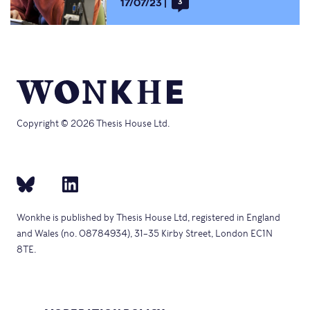
17/07/23
3
Copyright © 2026 Thesis House Ltd.
Wonkhe is published by Thesis House Ltd, registered in England
and Wales (no. 08784934), 31–35 Kirby Street, London EC1N
8TE.