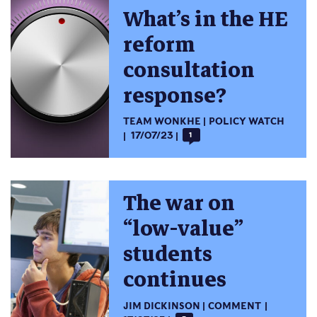
What’s in the HE
reform
consultation
response?
TEAM WONKHE
POLICY WATCH
17/07/23
1
The war on
“low-value”
students
continues
JIM DICKINSON
COMMENT