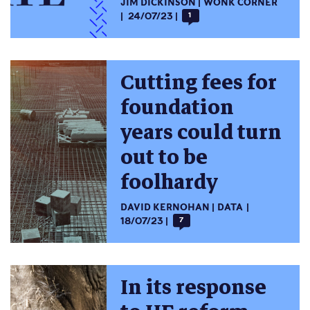
JIM DICKINSON
WONK CORNER
24/07/23
1
Cutting fees for
foundation
years could turn
out to be
foolhardy
DAVID KERNOHAN
DATA
18/07/23
7
In its response