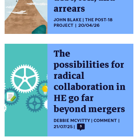
arrears
JOHN BLAKE
THE POST-18
PROJECT
20/04/26
The
possibilities for
radical
collaboration in
HE go far
beyond mergers
DEBBIE MCVITTY
COMMENT
21/07/25
3