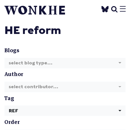
HE reform
Blogs
select blog type...
Author
select contributor...
Tag
REF
Order