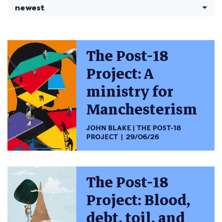
newest
The Post-18
Project: A
ministry for
Manchesterism
JOHN BLAKE
THE POST-18
PROJECT
29/06/26
The Post-18
Project: Blood,
debt, toil, and