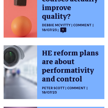
improve
quality?
DEBBIE MCVITTY
COMMENT
18/07/23
1
HE reform plans
are about
performativity
and control
PETER SCOTT
COMMENT
18/07/23