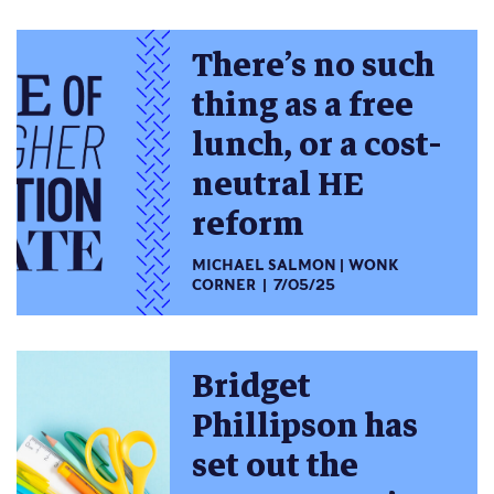
There’s no such
thing as a free
lunch, or a cost-
neutral HE
reform
MICHAEL SALMON
WONK
CORNER
7/05/25
Bridget
Phillipson has
set out the