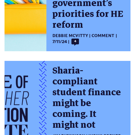
government’s
priorities for HE
reform
DEBBIE MCVITTY
COMMENT
7/11/24
4
Sharia-
compliant
student finance
might be
coming. It
might not