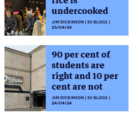
rice is
undercooked
JIM DICKINSON
SU BLOGS
25/04/24
90 per cent of
students are
right and 10 per
cent are not
JIM DICKINSON
SU BLOGS
24/04/24