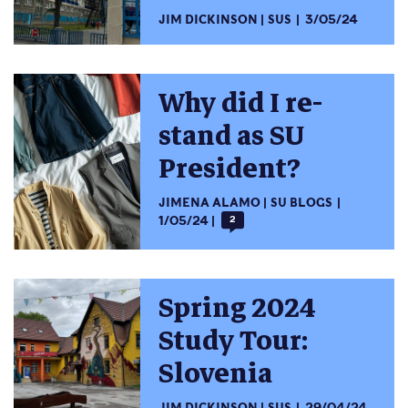
JIM DICKINSON
SUS
3/05/24
Why did I re-
stand as SU
President?
JIMENA ALAMO
SU BLOGS
1/05/24
2
Spring 2024
Study Tour:
Slovenia
JIM DICKINSON
SUS
29/04/24