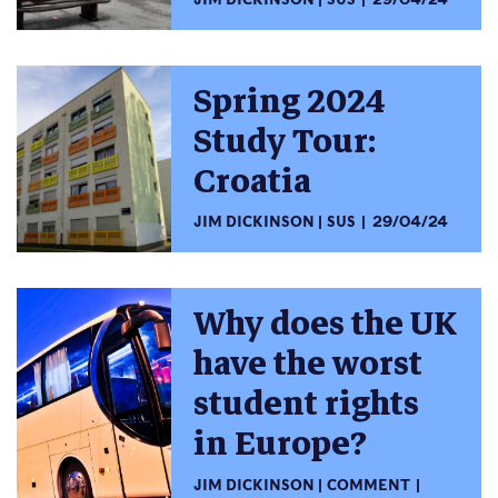
Spring 2024
Study Tour:
Croatia
JIM DICKINSON
SUS
29/04/24
Why does the UK
have the worst
student rights
in Europe?
JIM DICKINSON
COMMENT