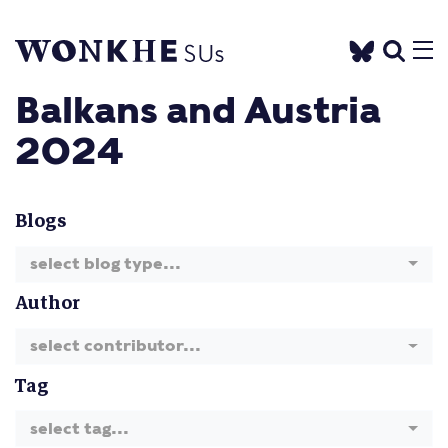
Balkans and Austria
2024
Blogs
select blog type...
Author
select contributor...
Tag
select tag...