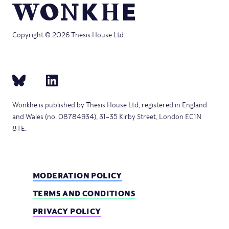
Copyright © 2026 Thesis House Ltd.
Wonkhe is published by Thesis House Ltd, registered in England
and Wales (no. 08784934), 31–35 Kirby Street, London EC1N
8TE.
MODERATION POLICY
TERMS AND CONDITIONS
PRIVACY POLICY