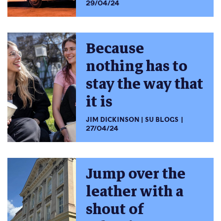
29/04/24
Because
nothing has to
stay the way that
it is
JIM DICKINSON
SU BLOGS
27/04/24
Jump over the
leather with a
shout of