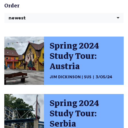
Order
newest
Spring 2024
Study Tour:
Austria
JIM DICKINSON
SUS
3/05/24
Spring 2024
Study Tour:
Serbia