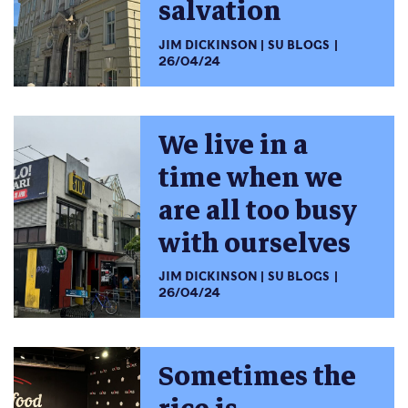
salvation
JIM DICKINSON
SU BLOGS
26/04/24
We live in a
time when we
are all too busy
with ourselves
JIM DICKINSON
SU BLOGS
26/04/24
Sometimes the