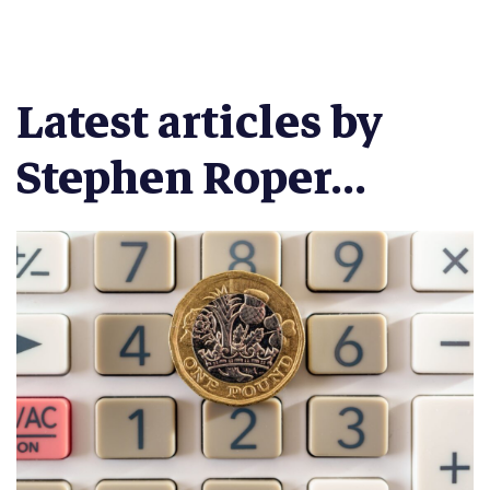
Latest articles by
Stephen Roper...