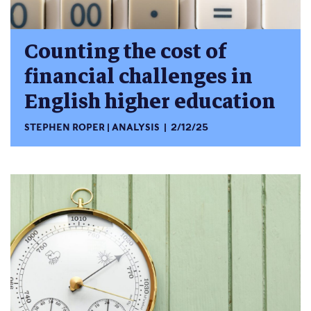
Counting the cost of
financial challenges in
English higher education
STEPHEN ROPER
ANALYSIS
2/12/25