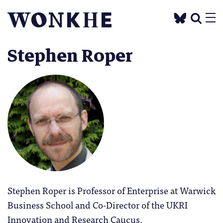
Stephen Roper
Stephen Roper is Professor of Enterprise at Warwick
Business School and Co-Director of the UKRI
Innovation and Research Caucus.