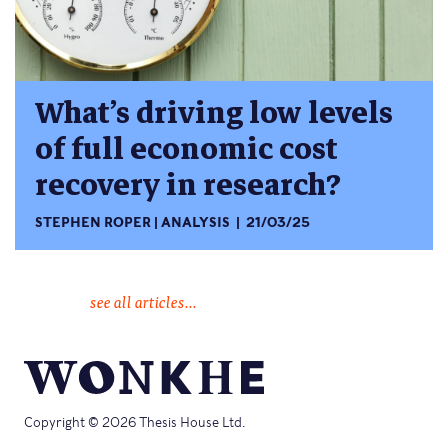
What’s driving low levels
of full economic cost
recovery in research?
STEPHEN ROPER
ANALYSIS
21/03/25
see all articles...
Copyright © 2026 Thesis House Ltd.