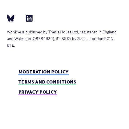
Wonkhe is published by Thesis House Ltd, registered in England
and Wales (no. 08784934), 31–35 Kirby Street, London EC1N
8TE.
MODERATION POLICY
TERMS AND CONDITIONS
PRIVACY POLICY