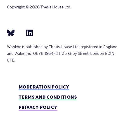
Copyright © 2026 Thesis House Ltd.
Wonkhe is published by Thesis House Ltd, registered in England
and Wales (no. 08784934), 31–35 Kirby Street, London EC1N
8TE.
MODERATION POLICY
TERMS AND CONDITIONS
PRIVACY POLICY