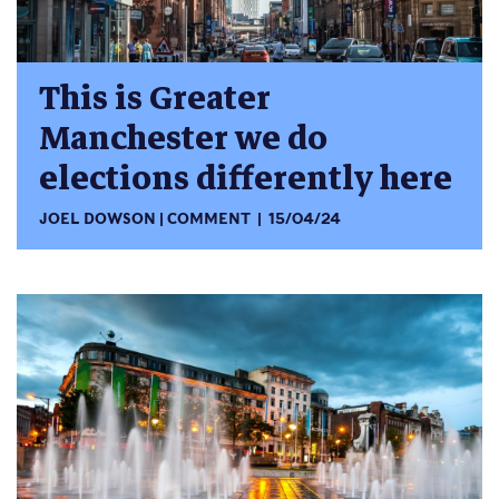
This is Greater
Manchester we do
elections differently here
JOEL DOWSON
COMMENT
15/04/24