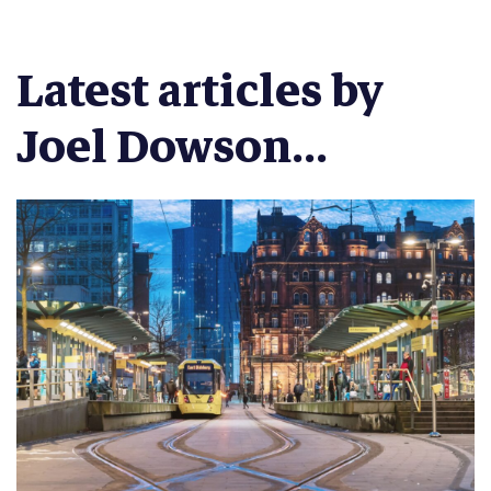
Latest articles by
Joel Dowson...