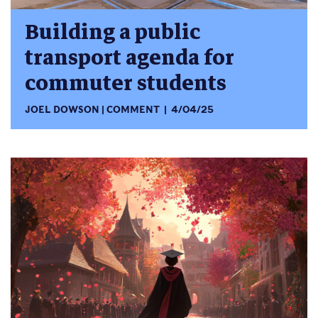
Building a public
transport agenda for
commuter students
JOEL DOWSON
COMMENT
4/04/25