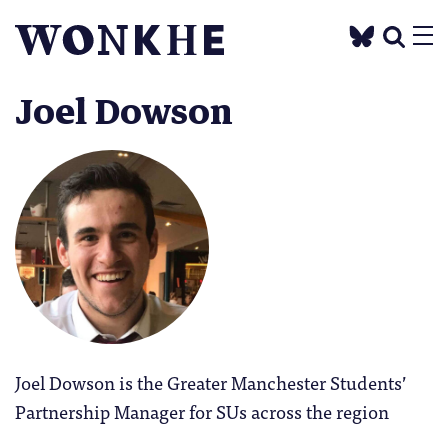
Joel Dowson
Joel Dowson is the Greater Manchester Students’
Partnership Manager for SUs across the region