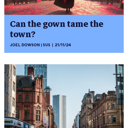
Can the gown tame the
town?
JOEL DOWSON
SUS
21/11/24