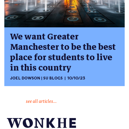
We want Greater
Manchester to be the best
place for students to live
in this country
JOEL DOWSON
SU BLOGS
10/10/23
see all articles...