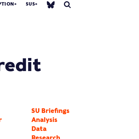
PTION
SUS
redit
SU Briefings
r
Analysis
Data
Research