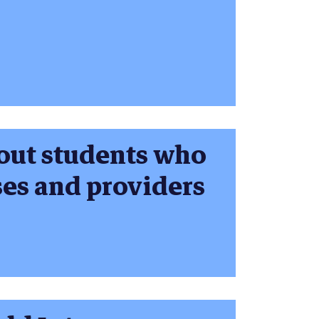
bout students who
ses and providers