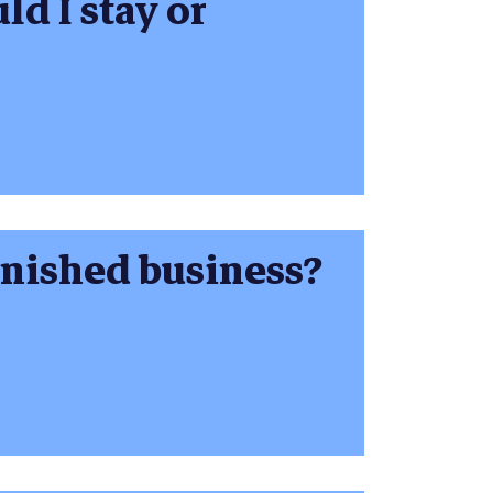
ld I stay or
inished business?