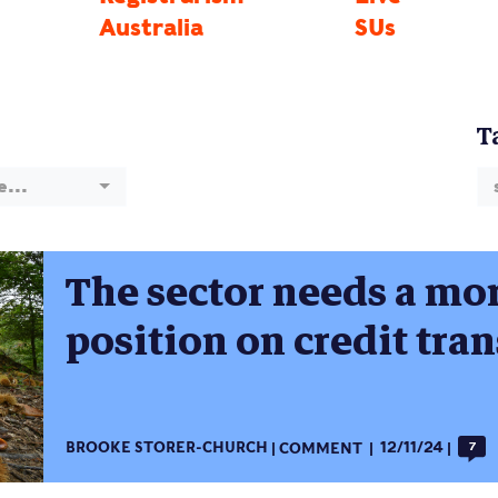
Australia
SUs
T
e...
The sector needs a mor
position on credit tran
BROOKE STORER-CHURCH
COMMENT
12/11/24
7