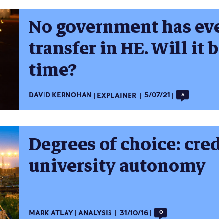
No government has eve
transfer in HE. Will it 
time?
DAVID KERNOHAN
EXPLAINER
5/07/21
5
Degrees of choice: cred
university autonomy
MARK ATLAY
ANALYSIS
31/10/16
0