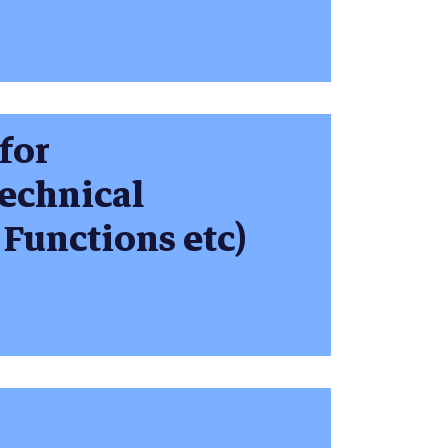
 for
echnical
 Functions etc)