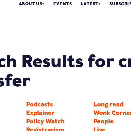
ABOUT US
EVENTS
LATEST
SUBSCRI
ch Results for c
sfer
Podcasts
Long read
Explainer
Wonk Corne
Policy Watch
People
Registrarism
Live