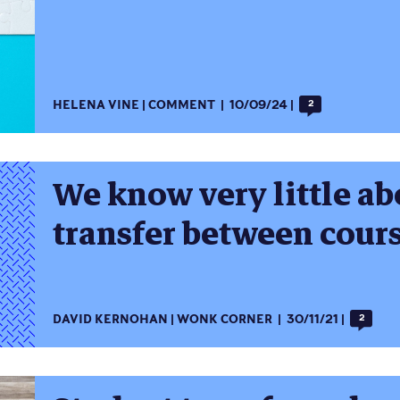
HELENA VINE
COMMENT
10/09/24
2
We know very little a
transfer between cour
DAVID KERNOHAN
WONK CORNER
30/11/21
2