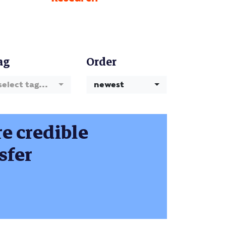
ag
Order
select tag...
newest
e credible
sfer