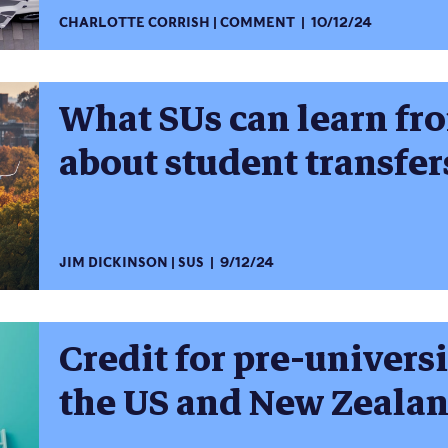
CHARLOTTE CORRISH
COMMENT
10/12/24
What SUs can learn fr
about student transfer
JIM DICKINSON
SUS
9/12/24
Credit for pre-univer
the US and New Zeala