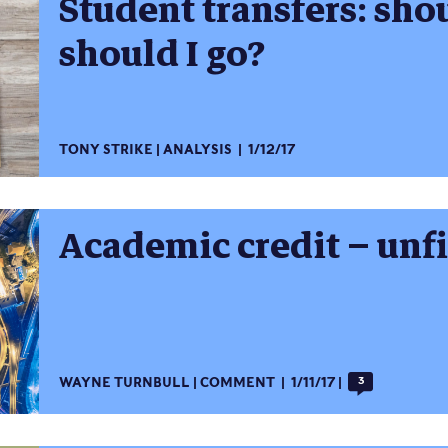
Student transfers: shou
should I go?
TONY STRIKE
ANALYSIS
1/12/17
Academic credit – unf
WAYNE TURNBULL
COMMENT
1/11/17
3