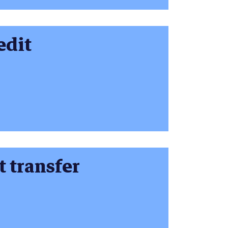
edit
t transfer