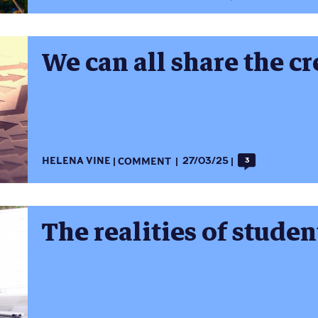
We can all share the cr
HELENA VINE
COMMENT
27/03/25
3
The realities of studen