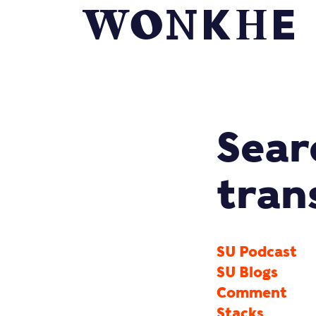
Sear
tran
SU Podcast
SU Blogs
Comment
Stacks