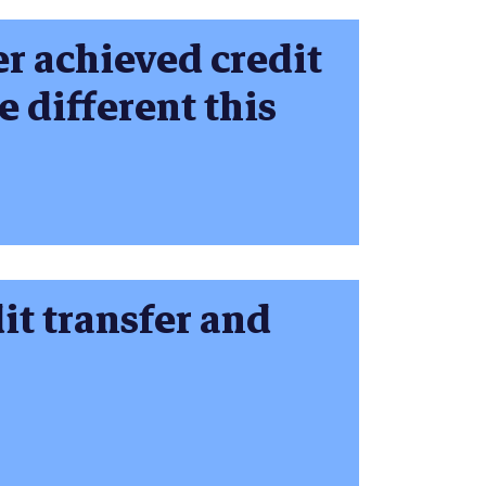
r achieved credit
be different this
it transfer and