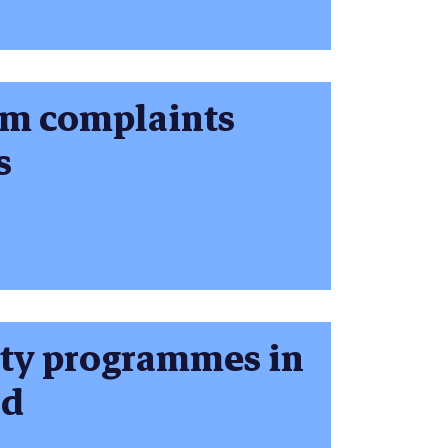
om complaints
s
sity programmes in
nd