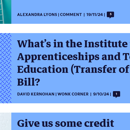
ALEXANDRA LYONS
COMMENT
19/11/24
3
What’s in the Institute
Apprenticeships and T
Education (Transfer of
Bill?
DAVID KERNOHAN
WONK CORNER
9/10/24
1
Give us some credit