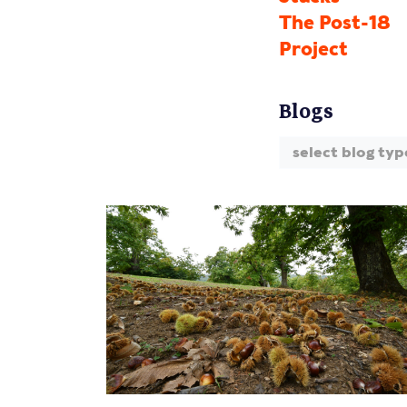
The Post-18
Project
Blogs
select blog typ