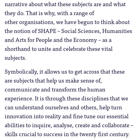
narrative about what these subjects are and what
they do. That is why, with a range of
other organisations, we have begun to think about
the notion of SHAPE – Social Sciences, Humanities
and Arts for People and the Economy – as a
shorthand to unite and celebrate these vital
subjects.
Symbolically, it allows us to get across that these
are subjects that help us make sense of,
communicate and transform the human
experience. It is through these disciplines that we
can understand ourselves and others, help turn
innovation into reality and fine tune our essential
abilities to inquire, analyse, create and collaborate –
skills crucial to success in the twenty first century.