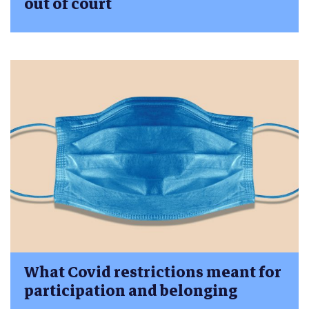
out of court
What Covid restrictions meant for
participation and belonging