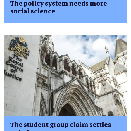
The policy system needs more
social science
The student group claim settles