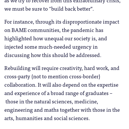
we must be sure to “build back better”.
For instance, through its disproportionate impact
on BAME communities, the pandemic has
highlighted how unequal our society is, and
injected some much-needed urgency in
discussing how this should be addressed.
Rebuilding will require creativity, hard work, and
cross-party (not to mention cross-border)
collaboration. It will also depend on the expertise
and experience of a broad range of graduates –
those in the natural sciences, medicine,
engineering and maths together with those in the
arts, humanities and social sciences.