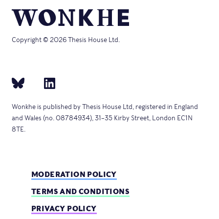
Copyright © 2026 Thesis House Ltd.
Wonkhe is published by Thesis House Ltd, registered in England
and Wales (no. 08784934), 31–35 Kirby Street, London EC1N
8TE.
MODERATION POLICY
TERMS AND CONDITIONS
PRIVACY POLICY