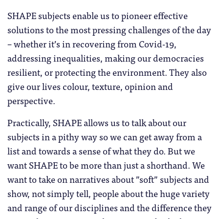
SHAPE subjects enable us to pioneer effective
solutions to the most pressing challenges of the day
– whether it’s in recovering from Covid-19,
addressing inequalities, making our democracies
resilient, or protecting the environment. They also
give our lives colour, texture, opinion and
perspective.
Practically, SHAPE allows us to talk about our
subjects in a pithy way so we can get away from a
list and towards a sense of what they do. But we
want SHAPE to be more than just a shorthand. We
want to take on narratives about ”soft” subjects and
show, not simply tell, people about the huge variety
and range of our disciplines and the difference they