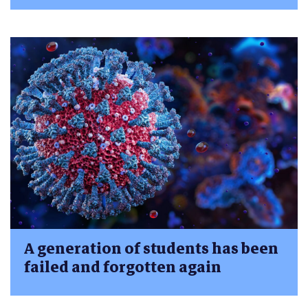
A generation of students has been
failed and forgotten again