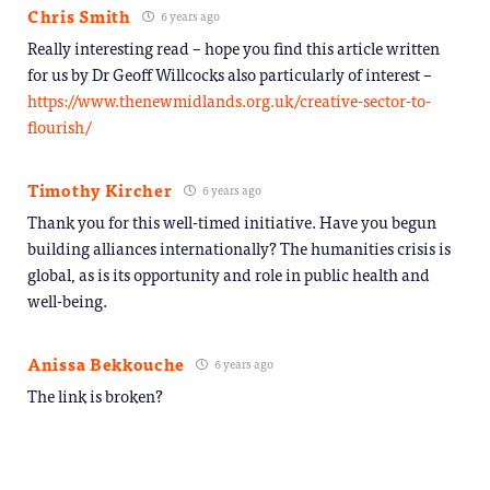
Chris Smith
6 years ago
Really interesting read – hope you find this article written
for us by Dr Geoff Willcocks also particularly of interest –
https://www.thenewmidlands.org.uk/creative-sector-to-
flourish/
Timothy Kircher
6 years ago
Thank you for this well-timed initiative. Have you begun
building alliances internationally? The humanities crisis is
global, as is its opportunity and role in public health and
well-being.
Anissa Bekkouche
6 years ago
The link is broken?