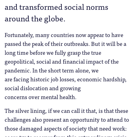
and transformed social norms
around the globe.
Fortunately, many countries now appear to have
passed the peak of their outbreaks. But it will be a
long time before we fully grasp the true
geopolitical, social and financial impact of the
pandemic. In the short term alone, we
are facing historic job losses, economic hardship,
social dislocation and growing
concerns over mental health.
The silver lining, if we can call it that, is that these
challenges also present an opportunity to attend to
those damaged aspects of society that need work:
as we try to recover from this extraordinary crisis,