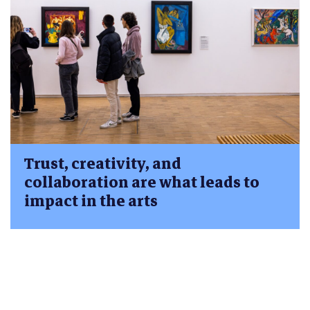
Trust, creativity, and
collaboration are what leads to
impact in the arts