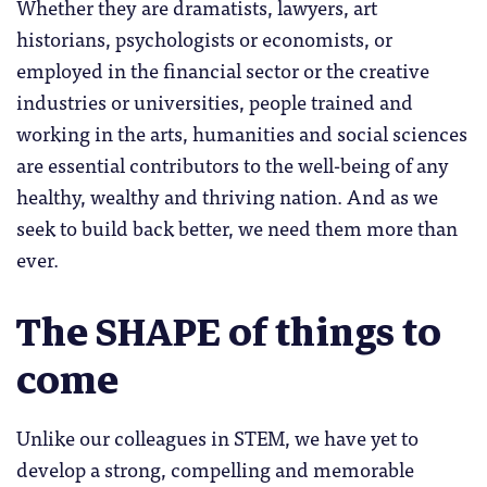
Whether they are dramatists, lawyers, art
historians, psychologists or economists, or
employed in the financial sector or the creative
industries or universities, people trained and
working in the arts, humanities and social sciences
are essential contributors to the well-being of any
healthy, wealthy and thriving nation. And as we
seek to build back better, we need them more than
ever.
The SHAPE of things to
come
Unlike our colleagues in STEM, we have yet to
develop a strong, compelling and memorable