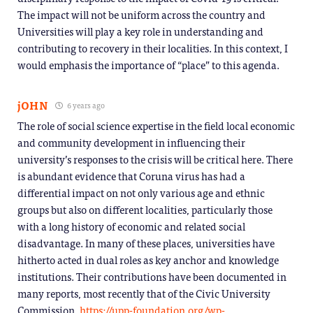
The impact will not be uniform across the country and
Universities will play a key role in understanding and
contributing to recovery in their localities. In this context, I
would emphasis the importance of “place” to this agenda.
jOHN
6 years ago
The role of social science expertise in the field local economic
and community development in influencing their
university’s responses to the crisis will be critical here. There
is abundant evidence that Coruna virus has had a
differential impact on not only various age and ethnic
groups but also on different localities, particularly those
with a long history of economic and related social
disadvantage. In many of these places, universities have
hitherto acted in dual roles as key anchor and knowledge
institutions. Their contributions have been documented in
many reports, most recently that of the Civic University
Commission.
https://upp-foundation.org/wp-