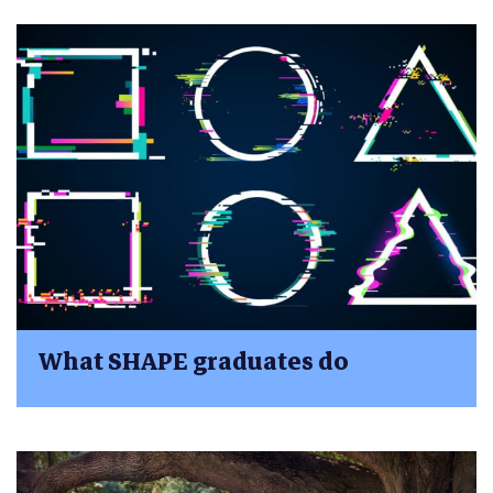
What SHAPE graduates do