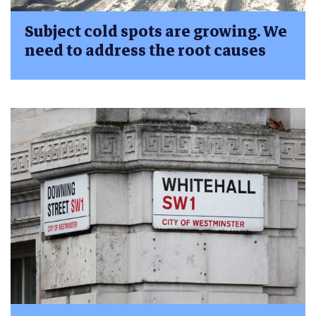
Subject cold spots are growing. We
need to address the root causes