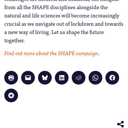
from all the SHAPE disciplines alongside the
natural and life sciences will become increasingly
crucial as we navigate out of lockdown and towards
a new way of living. Let us shape the future
together.
Find out more about the SHAPE campaign
.
Click
Click
Click
Click
Click
Click
Click
to
to
to
to
to
to
to
print
email
share
share
share
share
share
(Opens
a
on
on
on
on
on
in
link
Bluesky
LinkedIn
Reddit
WhatsApp
Faceb
Click
new
to
(Opens
(Opens
(Opens
(Opens
(Opens
to
window)
a
in
in
in
in
in
share
friend
new
new
new
new
new
on
(Opens
window)
window)
window)
window)
windo
Telegram
in
(Opens
new
in
window)
new
window)