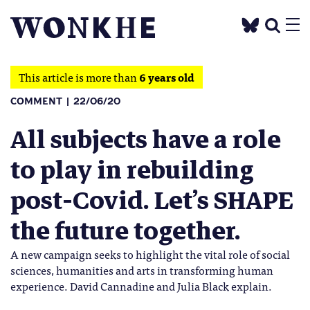
This article is more than
6 years old
COMMENT
22/06/20
All subjects have a role
to play in rebuilding
post-Covid. Let’s SHAPE
the future together.
A new campaign seeks to highlight the vital role of social
sciences, humanities and arts in transforming human
experience. David Cannadine and Julia Black explain.