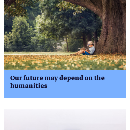
Our future may depend on the
humanities