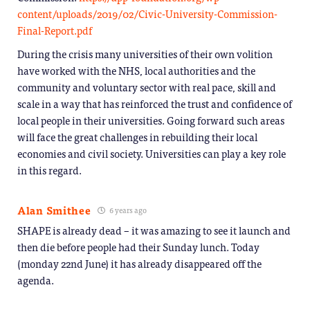
content/uploads/2019/02/Civic-University-Commission-
Final-Report.pdf
During the crisis many universities of their own volition
have worked with the NHS, local authorities and the
community and voluntary sector with real pace, skill and
scale in a way that has reinforced the trust and confidence of
local people in their universities. Going forward such areas
will face the great challenges in rebuilding their local
economies and civil society. Universities can play a key role
in this regard.
Alan Smithee
6 years ago
SHAPE is already dead – it was amazing to see it launch and
then die before people had their Sunday lunch. Today
(monday 22nd June) it has already disappeared off the
agenda.