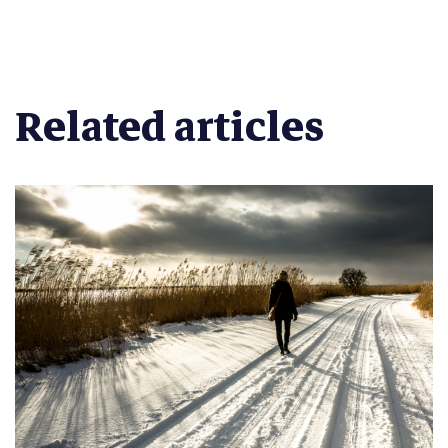
Related articles