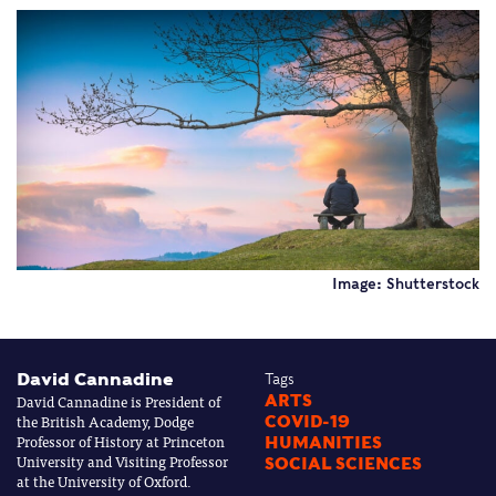
Image: Shutterstock
David Cannadine
Tags
David Cannadine is President of
ARTS
the British Academy, Dodge
COVID-19
Professor of History at Princeton
HUMANITIES
University and Visiting Professor
SOCIAL SCIENCES
at the University of Oxford.