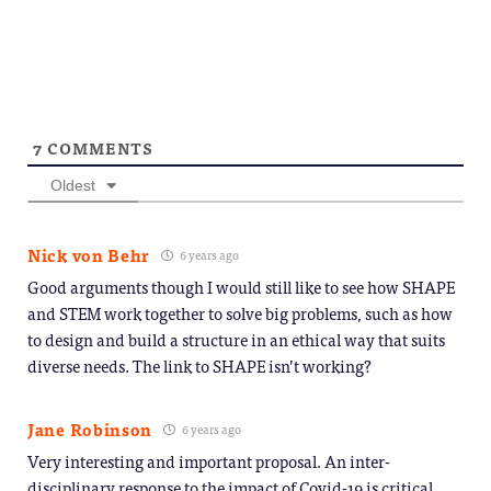
7
COMMENTS
Oldest
Nick von Behr
6 years ago
Good arguments though I would still like to see how SHAPE
and STEM work together to solve big problems, such as how
to design and build a structure in an ethical way that suits
diverse needs. The link to SHAPE isn’t working?
Jane Robinson
6 years ago
Very interesting and important proposal. An inter-
disciplinary response to the impact of Covid-19 is critical.