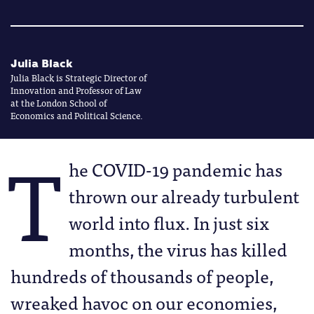
Julia Black
Julia Black is Strategic Director of
Innovation and Professor of Law
at the London School of
Economics and Political Science.
T
he COVID-19 pandemic has
thrown our already turbulent
world into flux. In just six
months, the virus has killed
hundreds of thousands of people,
wreaked havoc on our economies,