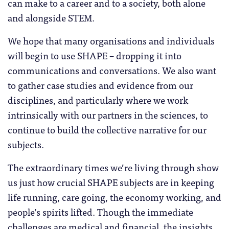
can make to a career and to a society, both alone
and alongside STEM.
We hope that many organisations and individuals
will begin to use SHAPE – dropping it into
communications and conversations. We also want
to gather case studies and evidence from our
disciplines, and particularly where we work
intrinsically with our partners in the sciences, to
continue to build the collective narrative for our
subjects.
The extraordinary times we’re living through show
us just how crucial SHAPE subjects are in keeping
life running, care going, the economy working, and
people’s spirits lifted. Though the immediate
challenges are medical and financial, the insights