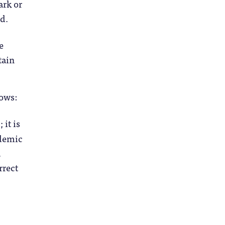
ark or
ed.
e
tain
lows:
it is
ademic
,
rrect