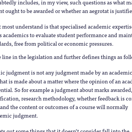
tedly includes, in my view, such questions as what m
nt ought to be awarded or whether an aegrotat is justifi
t most understand is that specialised academic expertis
es academics to evaluate student performance and main
ards, free from political or economic pressures.
line in the legislation and further defines things as fol
c judgment is not any judgment made by an academic; 
hat is made about a matter where the opinion of an ac
sential. So for example a judgment about marks awarded
ification, research methodology, whether feedback is co
 and the content or outcomes of a course will normally
demic judgment.
sets out some things that it doesn’t consider fall into the