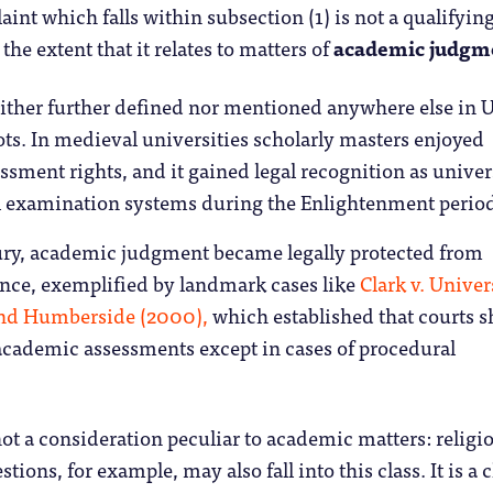
int which falls within subsection (1) is not a qualifyin
the extent that it relates to matters of
academic judgm
either further defined nor mentioned anywhere else in 
ots. In medieval universities scholarly masters enjoyed
ment rights, and it gained legal recognition as univer
 examination systems during the Enlightenment perio
ury, academic judgment became legally protected from
ence, exemplified by landmark cases like
Clark v. Univer
and Humberside (2000),
which established that courts 
academic assessments except in cases of procedural
not a consideration peculiar to academic matters: religi
stions, for example, may also fall into this class. It is a c