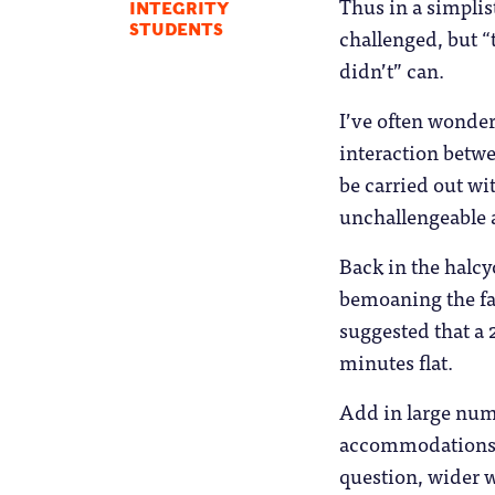
Thus in a simplist
INTEGRITY
STUDENTS
challenged, but 
didn’t” can.
I’ve often wonde
interaction betwe
be carried out wi
unchallengeable 
Back in the halcy
bemoaning the fa
suggested that a 
minutes flat.
Add in large numb
accommodations, 
question, wider 