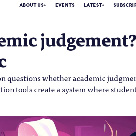
ABOUT US
EVENTS
LATEST
SUBSCRI
emic judgement? 
c
n questions whether academic judgment 
tion tools create a system where studen