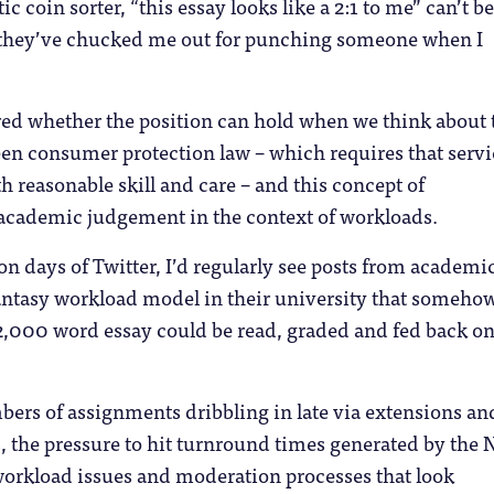
ic coin sorter, “this essay looks like a 2:1 to me” can’t be
“they’ve chucked me out for punching someone when I
red whether the position can hold when we think about 
en consumer protection law – which requires that servi
th reasonable skill and care – and this concept of
academic judgement in the context of workloads.
on days of Twitter, I’d regularly see posts from academic
ntasy workload model in their university that someho
2,000 word essay could be read, graded and fed back on
ers of assignments dribbling in late via extensions an
the pressure to hit turnround times generated by the 
workload issues and moderation processes that look