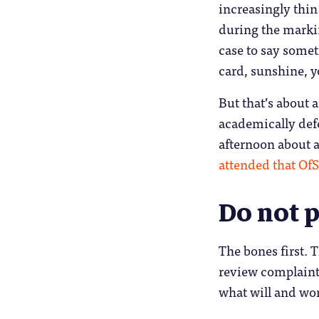
increasingly thin
during the markin
case to say somet
card, sunshine, y
But that’s about
academically defe
afternoon about 
attended that OfS
Do not p
The bones first. 
review complaints
what will and won