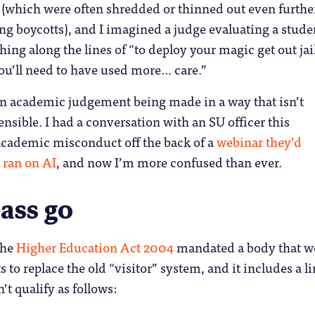
 (which were often shredded or thinned out even furthe
g boycotts), and I imagined a judge evaluating a stude
hing along the lines of “to deploy your magic get out jail
ou’ll need to have used more… care.”
 an academic judgement being made in a way that isn’t
nsible. I had a conversation with an SU officer this
academic misconduct off the back of a
webinar they’d
 ran on AI
, and now I’m more confused than ever.
ass go
The
Higher Education Act 2004
mandated a body that w
 to replace the old “visitor” system, and it includes a l
’t qualify as follows: