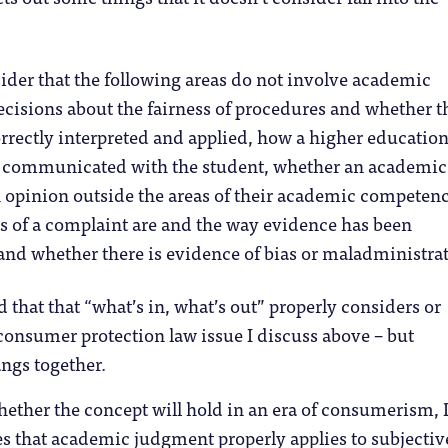
der that the following areas do not involve academic
cisions about the fairness of procedures and whether t
rrectly interpreted and applied, how a higher educatio
s communicated with the student, whether an academic
 opinion outside the areas of their academic competenc
ts of a complaint are and the way evidence has been
and whether there is evidence of bias or maladministrat
 that that “what’s in, what’s out” properly considers or
consumer protection law issue I discuss above – but
angs together.
ether the concept will hold in an era of consumerism,
s that academic judgment properly applies to subjectiv