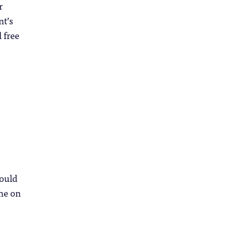
r
nt’s
 free
ould
ine on