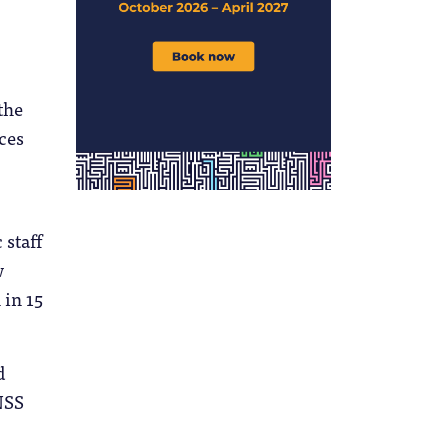
the
ces
 staff
w
 in 15
d
NSS