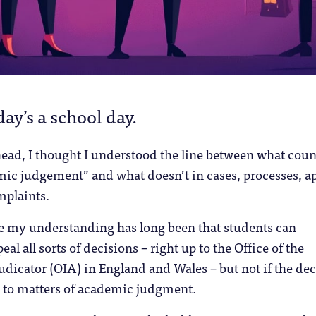
day’s a school day.
ead, I thought I understood the line between what coun
ic judgement” and what doesn’t in cases, processes, a
mplaints.
se my understanding has long been that students can
al all sorts of decisions – right up to the Office of the
icator (OIA) in England and Wales – but not if the dec
es to matters of academic judgment.