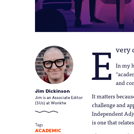
E
very 
In my h
“academ
and co
Jim Dickinson
It matters becau
Jim is an Associate Editor
challenge and appe
(SUs) at Wonkhe
Independent Adjud
is one that relat
Tags
ACADEMIC