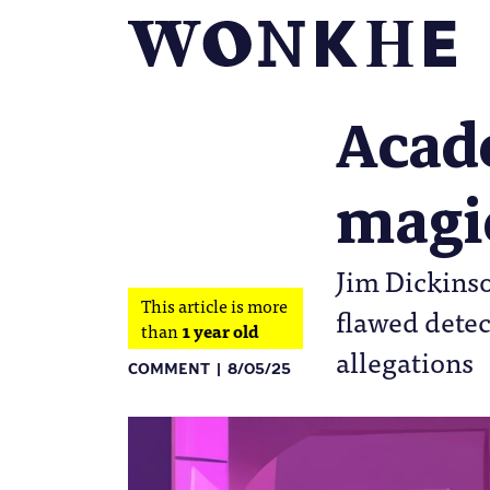
Acad
magi
Jim Dickinso
This article is more
flawed detec
than
1 year old
allegations
COMMENT
8/05/25