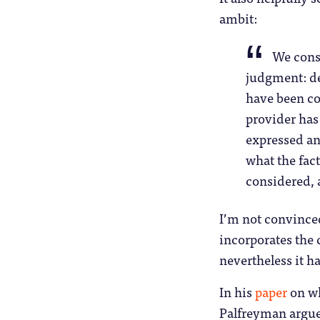
ambit:
We consi
judgment: de
have been co
provider ha
expressed an
what the fac
considered, 
I’m not convinced
incorporates the 
nevertheless it h
In his
paper
on wh
Palfreyman argue