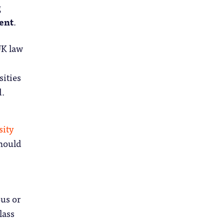
g
ent
.
UK law
sities
d.
sity
should
ous or
lass