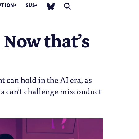
PTION
SUS
Now that’s
can hold in the AI era, as
ts can't challenge misconduct