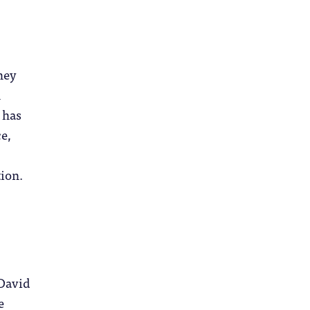
hey
n
 has
e,
ion.
 David
e