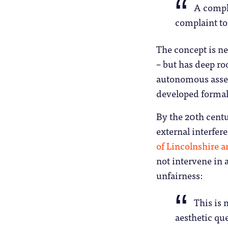
A compla
complaint to 
The concept is n
– but has deep ro
autonomous assess
developed formal
By the 20th cent
external interfer
of Lincolnshire 
not intervene in 
unfairness:
This is 
aesthetic que