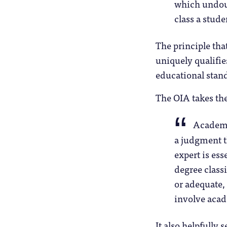
which undoub
class a stude
The principle tha
uniquely qualifi
educational stand
The OIA takes the 
Academi
a judgment t
expert is es
degree class
or adequate,
involve aca
It also helpfully 