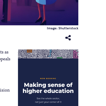
Image: Shutterstock
ts as
ppeals
ision