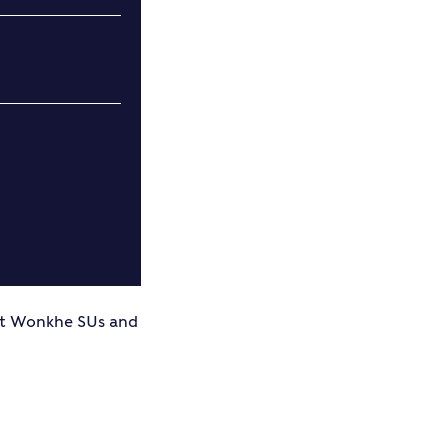
ut Wonkhe SUs and