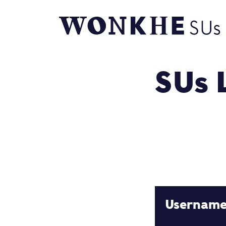
SUs 
Usernam