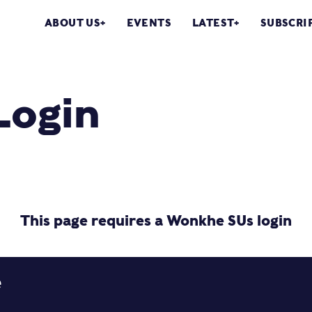
ABOUT US
EVENTS
LATEST
SUBSCRI
Login
This page requires a Wonkhe SUs login
e