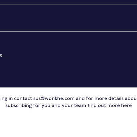
e
ing in contact
sus@wonkhe.com
and for more details abo
subscribing for you and your team find out more
here