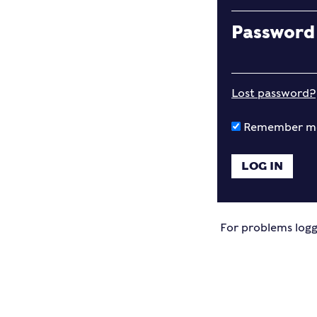
Password
Lost password?
Remember m
For problems logg