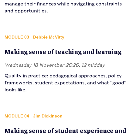
manage their finances while navigating constraints
and opportunities.
MODULE 03 · Debbie McVitty
Making sense of teaching and learning
Wednesday 18 November 2026, 12 midday
Quality in practice: pedagogical approaches, policy
frameworks, student expectations, and what “good”
looks like.
MODULE 04 · Jim Dickinson
Making sense of student experience and