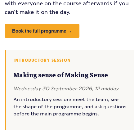
with everyone on the course afterwards if you
can’t make it on the day.
Book the full programme →
INTRODUCTORY SESSION
Making sense of Making Sense
Wednesday 30 September 2026, 12 midday
An introductory session: meet the team, see
the shape of the programme, and ask questions
before the main programme begins.