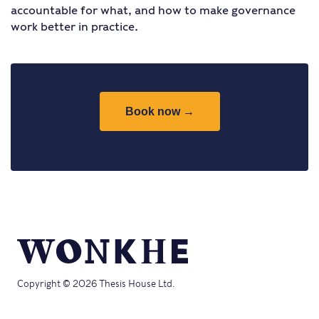
accountable for what, and how to make governance
work better in practice.
Book now →
Copyright © 2026 Thesis House Ltd.