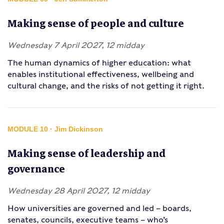
Making sense of people and culture
Wednesday 7 April 2027, 12 midday
The human dynamics of higher education: what
enables institutional effectiveness, wellbeing and
cultural change, and the risks of not getting it right.
MODULE 10 · Jim Dickinson
Making sense of leadership and
governance
Wednesday 28 April 2027, 12 midday
How universities are governed and led – boards,
senates, councils, executive teams – who’s