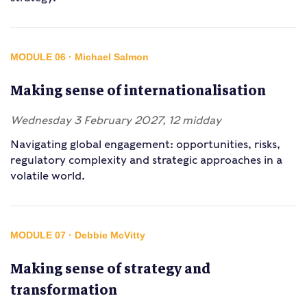
MODULE 06 · Michael Salmon
Making sense of internationalisation
Wednesday 3 February 2027, 12 midday
Navigating global engagement: opportunities, risks,
regulatory complexity and strategic approaches in a
volatile world.
MODULE 07 · Debbie McVitty
Making sense of strategy and
transformation