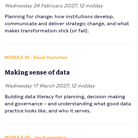
Wednesday 24 February 2027, 12 midday
Planning for change: how institutions develop,
communicate and deliver strategic change, and what
makes transformation stick (or fail).
MODULE 08 · David Kernohan
Making sense of data
Wednesday 17 March 2027, 12 midday
Building data literacy for planning, decision-making
and governance – and understanding what good data
practice looks like, and who it serves.
MODULE 09 · Jen Summerton