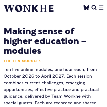
Making sense of
higher education –
modules
THE TEN MODULES
Ten live online modules, one hour each, from
October 2026 to April 2027. Each session
combines current challenges, emerging
opportunities, effective practice and practical
guidance, delivered by Team Wonkhe with
special guests. Each are recorded and shared