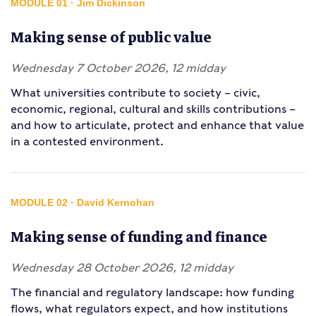
MODULE 01 · Jim Dickinson
Making sense of public value
Wednesday 7 October 2026, 12 midday
What universities contribute to society – civic,
economic, regional, cultural and skills contributions –
and how to articulate, protect and enhance that value
in a contested environment.
MODULE 02 · David Kernohan
Making sense of funding and finance
Wednesday 28 October 2026, 12 midday
The financial and regulatory landscape: how funding
flows, what regulators expect, and how institutions