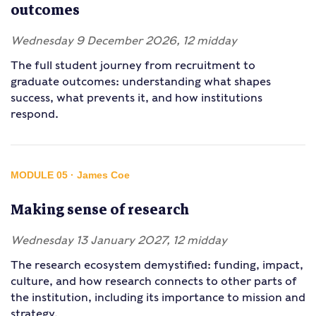
outcomes
Wednesday 9 December 2026, 12 midday
The full student journey from recruitment to
graduate outcomes: understanding what shapes
success, what prevents it, and how institutions
respond.
MODULE 05 · James Coe
Making sense of research
Wednesday 13 January 2027, 12 midday
The research ecosystem demystified: funding, impact,
culture, and how research connects to other parts of
the institution, including its importance to mission and
strategy.