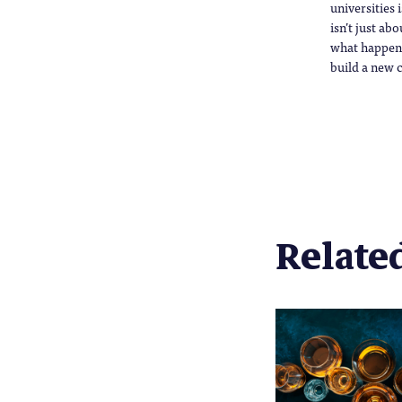
universities 
isn’t just ab
what happens 
build a new c
Related