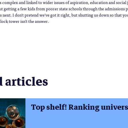
is complex and linked to wider issues of aspiration, education and social
out getting a few kids from poorer state schools through the admissions pr
next. I don’t pretend we’ve got it right, but shutting us down so that yo
lock tower isn’t the answer.
 articles
Top shelf! Ranking universi