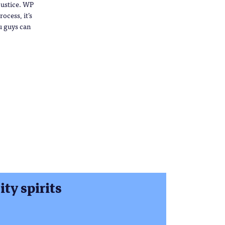
 justice. WP
ocess, it’s
u guys can
ty spirits