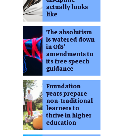
actually looks
like
The absolutism
is watered down
in OfS’
amendments to
its free speech
guidance
Foundation
years prepare
non-traditional
learners to
thrive in higher
education