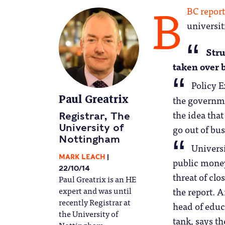
B
BC report
universit
Stru
taken over b
Policy E
Paul Greatrix
the governm
the idea that
Registrar, The
go out of bus
University of
Nottingham
Universi
MARK LEACH
public money
22/10/14
threat of clos
Paul Greatrix is an HE
expert and was until
the report. 
recently Registrar at
head of educ
the University of
tank, says th
Nottingham