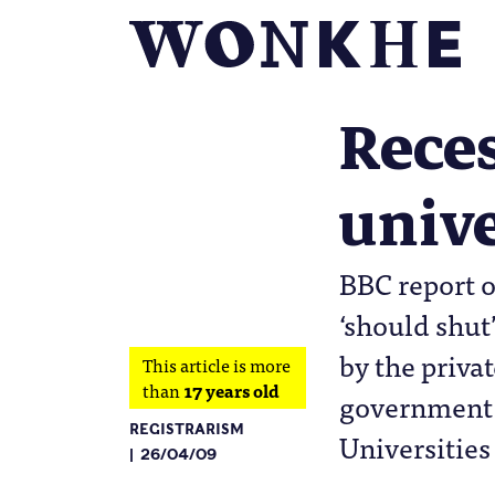
Reces
unive
BBC report o
‘should shut
by the privat
This article is more
than
17 years old
government s
REGISTRARISM
Universities
26/04/09