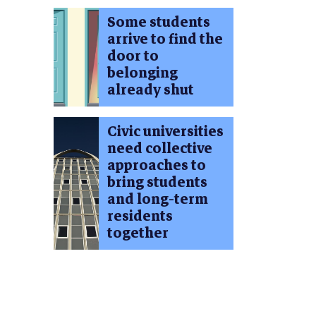
Some students
arrive to find the
door to
belonging
already shut
Civic universities
need collective
approaches to
bring students
and long-term
residents
together