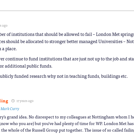
rs ago
er of institutions that should be allowed to fail – London Met spring
rces should be allocated to stronger better managed Universities – N
 a place.
 continue to fund institutions that are just not up to the job and st
 or additional public funds.
publicly funded research why not in teaching funds, buildings etc.
ling
17 years ago
o
Mark Curry
y’s grand idea. No disrespect to my colleagues at Nottingham whom I ho
know who you are) but you’ve had plenty of time for WP. London Met h
 the whole of the Russell Group put together. The issue of so called faili