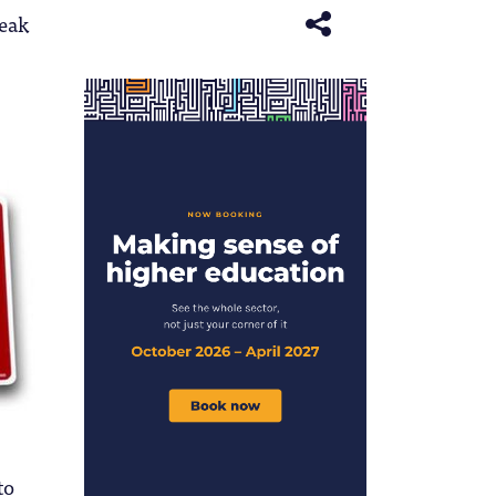
eak
to