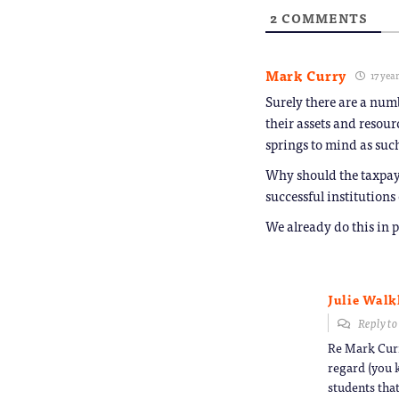
2
COMMENTS
Mark Curry
17 yea
Surely there are a numb
their assets and resou
springs to mind as such
Why should the taxpayer
successful institutions
We already do this in 
Julie Walk
Reply t
Re Mark Curr
regard (you 
students that