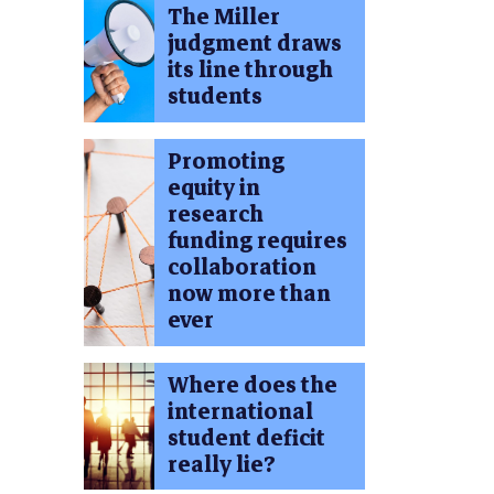
The Miller
judgment draws
its line through
students
Promoting
equity in
research
funding requires
collaboration
now more than
ever
Where does the
international
student deficit
really lie?