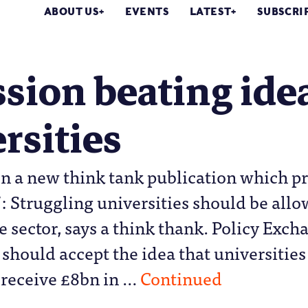
ABOUT US
EVENTS
LATEST
SUBSCRI
sion beating idea
rsities
n a new think tank publication which pr
’: Struggling universities should be allo
e sector, says a think thank. Policy Exch
hould accept the idea that universities 
 receive £8bn in …
Continued