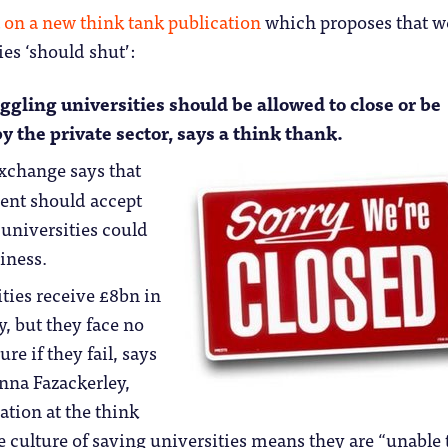
 on a new think tank publication
which proposes that w
ies ‘should shut’:
ggling universities should be allowed to close or be
y the private sector, says a think thank.
xchange says that
ent should accept
 universities could
iness.
ties receive £8bn in
, but they face no
ure if they fail, says
Anna Fazackerley,
ation at the think
e culture of saving universities means they are “unable 