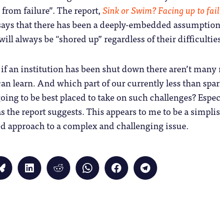
 from failure”. The report,
Sink or Swim? Facing up to fail
 says that there has been a deeply-embedded assumption
will always be “shored up” regardless of their difficultie
if an institution has been shut down there aren’t many
can learn. And which part of our currently less than spa
going to be best placed to take on such challenges? Espec
s the report suggests. This appears to me to be a simplis
 approach to a complex and challenging issue.
Click
Click
Click
Click
Click
Click
to
to
to
to
to
to
share
share
share
share
share
share
on
on
on
on
on
on
Bluesky
LinkedIn
Reddit
WhatsApp
Facebook
Telegram
(Opens
(Opens
(Opens
(Opens
(Opens
(Opens
in
in
in
in
in
in
new
new
new
new
new
new
window)
window)
window)
window)
window)
window)