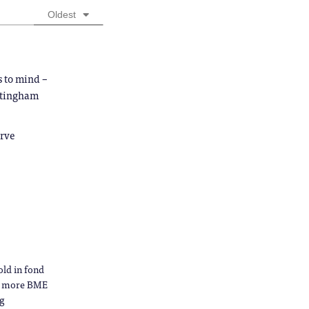
Oldest
s to mind –
ottingham
arve
ld in fond
as more BME
ng