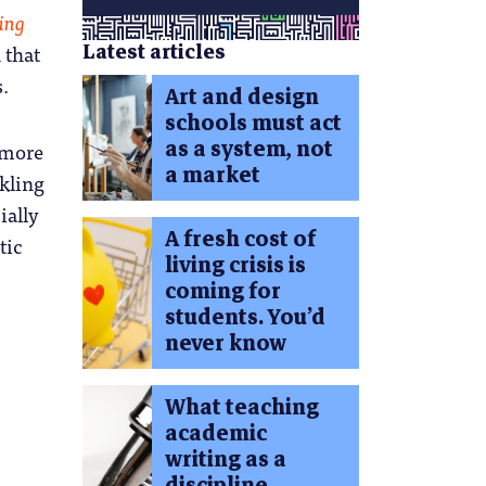
ing
Latest articles
 that
s.
Art and design
schools must act
as a system, not
 more
a market
rkling
ially
A fresh cost of
tic
living crisis is
coming for
students. You’d
never know
What teaching
academic
writing as a
discipline