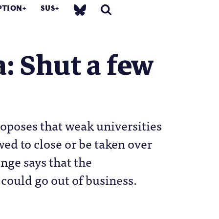
PTION
SUS
: Shut a few
oposes that weak universities
wed to close or be taken over
ange says that the
could go out of business.