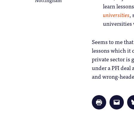
learn lessons
universities
,
universities 
Seems to me that 
lessons which it 
private sector is 
under a PFI deal a
and wrong-headed
Click
Click
to
to
print
email
(Opens
a
in
link
new
to
window)
a
friend
(Opens