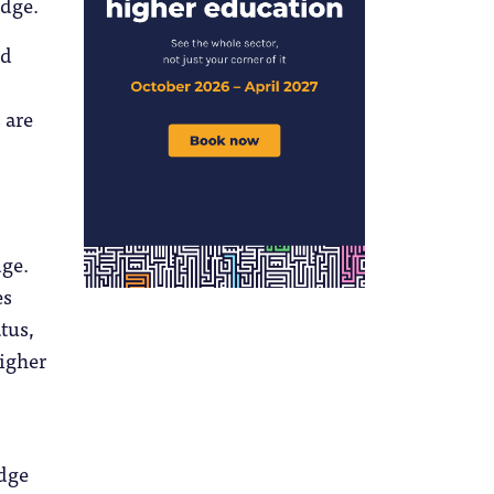
edge.
nd
 are
dge.
es
tus,
higher
edge