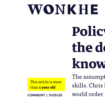
Poli
the 
knowl
The assumpti
This article is more
skills. Chri
than
1 year old
world order
COMMENT
3/03/25