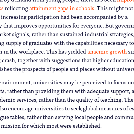
ss
reflecting
attainment gaps in schools
. This might not
f increasing participation had been accompanied by a
that improves opportunities for everyone. But gover
ket signals, rather than sustained industrial strategies,
ng supply of graduates with the capabilities necessary to
m in the workplace. This has yielded
anaemic growth
si
 crash, together with suggestions that higher educatio
hes the prospects of people and places without univers
 environment, universities may be perceived to focus on
ts, rather than providing them with adequate support, 
demic services, rather than the quality of teaching. The
lso encourage universities to seek global measures of 
gue tables, rather than serving local people and commu
 mission for which most were established.