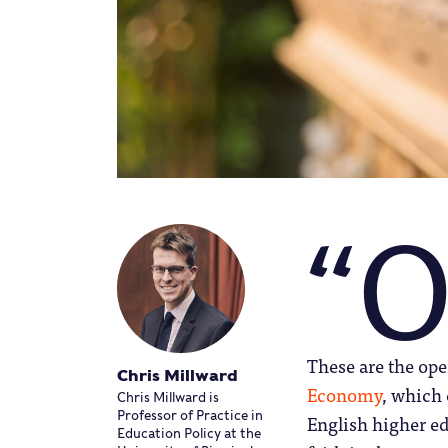
“
These are the op
Chris Millward
Economy
, which
Chris Millward is
Professor of Practice in
English higher e
Education Policy at the