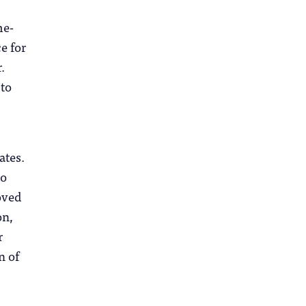
me-
e for
.
 to
ates.
to
oved
on,
r
n of