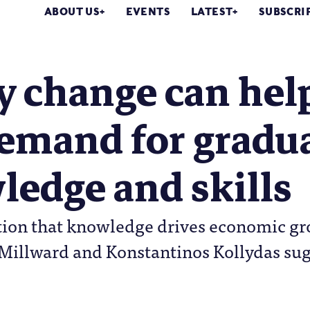
ABOUT US
EVENTS
LATEST
SUBSCRI
cy change can he
demand for gradu
edge and skills
on that knowledge drives economic grow
s Millward and Konstantinos Kollydas su