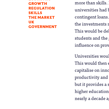
more than skills.
GROWTH
universities had 
REGULATION
SKILLS
contingent loans.
THE MARKET
UK
the investments m
GOVERNMENT
This would be de
students and the 
influence on prov
Universities wou
This would then e
capitalise on in
productivity and 
but it provides a
higher education 
nearly a decade a