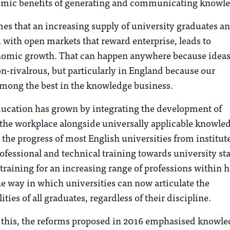
nomic benefits of generating and communicating knowl
es that an increasing supply of university graduates a
 with open markets that reward enterprise, leads to
omic growth. That can happen anywhere because ideas
-rivalrous, but particularly in England because our
among the best in the knowledge business.
ducation has grown by integrating the development of
or the workplace alongside universally applicable knowle
m the progress of most English universities from institut
rofessional and technical training towards university sta
 training for an increasing range of professions within 
e way in which universities can now articulate the
ties of all graduates, regardless of their discipline.
this, the reforms proposed in 2016 emphasised knowl