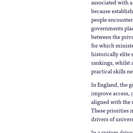
associated with a
because establish
people encounteri
governments plac
between the priv
for which ministe
historically elit
rankings, whilst 
practical skills 
In England, the g
improve access, q
aligned with the 
These priorities 
drivers of univer
In a system driv