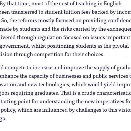
 By that time, most of the cost of teaching in English
been transferred to student tuition fees backed by inco
 So, the reforms mostly focused on providing confidenc
ade by students and the risks carried by the exchequer
livered through regulation focused on issues important
government, whilst positioning students as the pivotal
ision through competition for their choices.
ld compete to increase and improve the supply of gradu
nhance the capacity of businesses and public services 
novation and new technologies, which would yield impr
jobs requiring graduates. That is a crude characterisati
 starting point for understanding the new imperatives fo
policy, which are influenced by challenges to this visio
go.