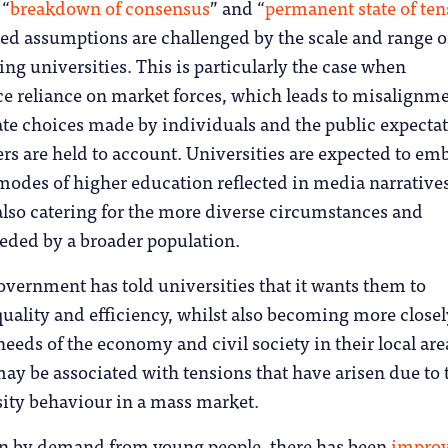
 “
breakdown of consensus
” and “
permanent state of ten
ed assumptions are challenged by the scale and range o
ng universities. This is particularly the case when
e reliance on market forces, which leads to misalignm
ate choices made by individuals and the public expecta
rs are held to account. Universities are expected to e
e modes of higher education reflected in media narrative
also catering for the more diverse circumstances and
needed by a broader population.
overnment has told universities that it wants them to
uality and efficiency, whilst also becoming more closel
needs of the economy and civil society in their local are
may be associated with tensions that have arisen due to 
sity behaviour in a mass market.
en by demand from young people, there has been
impro