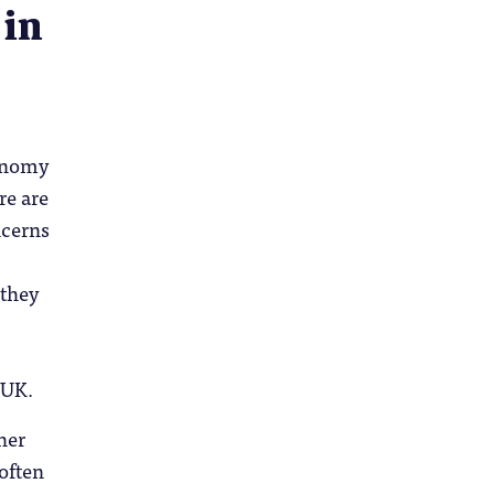
 in
conomy
re are
ncerns
 they
 UK.
her
 often