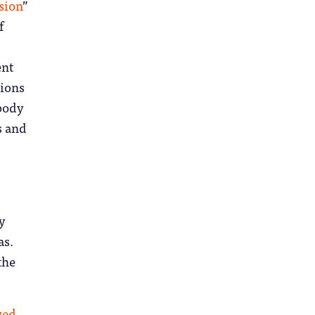
sion
”
f
ent
tions
mbody
s and
y
as.
the
ved