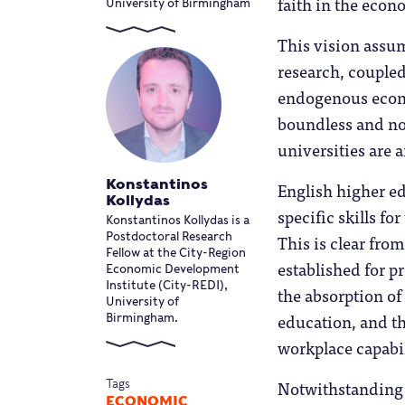
faith in the eco
University of Birmingham
This vision assum
research, coupled
endogenous econ
boundless and non
universities are 
Konstantinos
English higher e
Kollydas
specific skills f
Konstantinos Kollydas is a
This is clear fro
Postdoctoral Research
Fellow at the City-Region
established for p
Economic Development
Institute (City-REDI),
the absorption of
University of
education, and th
Birmingham.
workplace capabili
Notwithstanding 
Tags
ECONOMIC