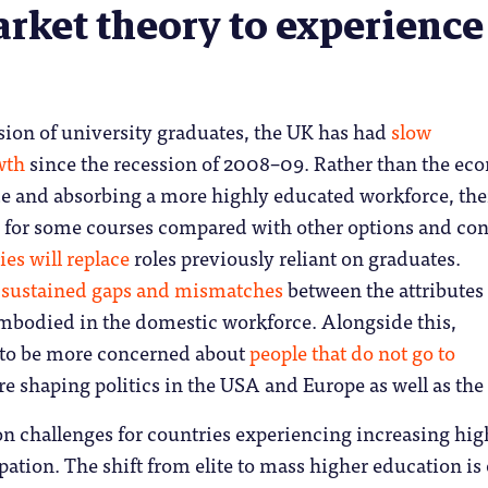
rket theory to experience
sion of university graduates, the UK has had
slow
wth
since the recession of 2008–09. Rather than the e
e and absorbing a more highly educated workforce, the
for some courses compared with other options and co
es will replace
roles previously reliant on graduates.
t
sustained gaps and mismatches
between the attributes
mbodied in the domestic workforce. Alongside this,
 to be more concerned about
people that do not go to
re shaping politics in the USA and Europe as well as the
 challenges for countries experiencing increasing hig
pation. The shift from elite to mass higher education is