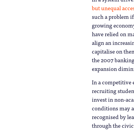
but unequal acce
such a problem i
growing economy 
have relied on mar
align an increasi
capitalise on the
the 2007 banking
expansion diminis
In a competitive
recruiting studen
invest in non-aca
conditions may a
recognised by lea
through the civic