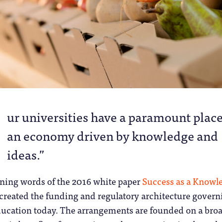
O
ur universities have a paramount place
an economy driven by knowledge and
ideas.”
ening words of the 2016 white paper
Success as a Knowl
 created the funding and regulatory architecture govern
ducation today. The arrangements are founded on a bro