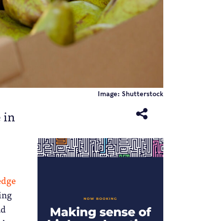
Image: Shutterstock
 in
edge
ing
ad