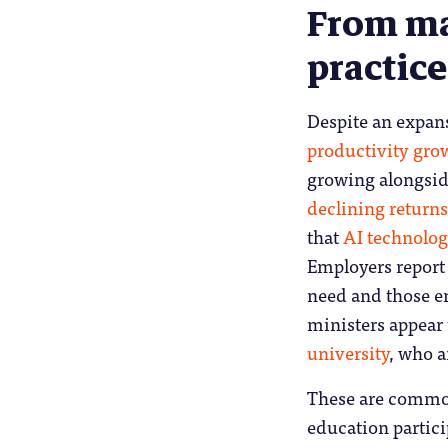
From ma
practice
Despite an expan
productivity gro
growing alongsid
declining returns
that
AI technologi
Employers repor
need and those e
ministers appear
university
, who a
These are common
education partici