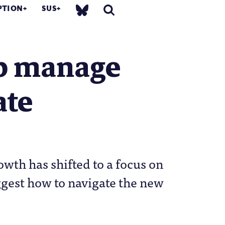
PTION
SUS
lp manage
ate
th has shifted to a focus on
ggest how to navigate the new