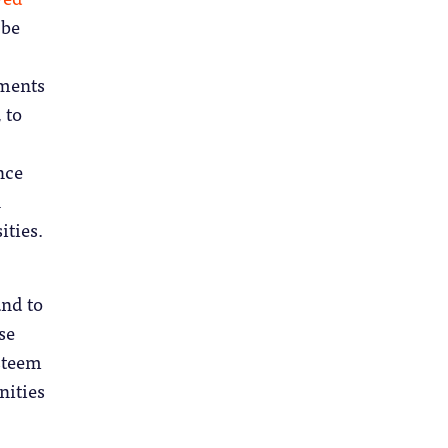
 be
nments
 to
nce
n
ities.
and to
se
esteem
nities