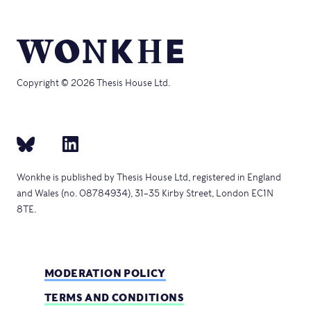
Copyright © 2026 Thesis House Ltd.
Wonkhe is published by Thesis House Ltd, registered in England
and Wales (no. 08784934), 31–35 Kirby Street, London EC1N
8TE.
MODERATION POLICY
TERMS AND CONDITIONS