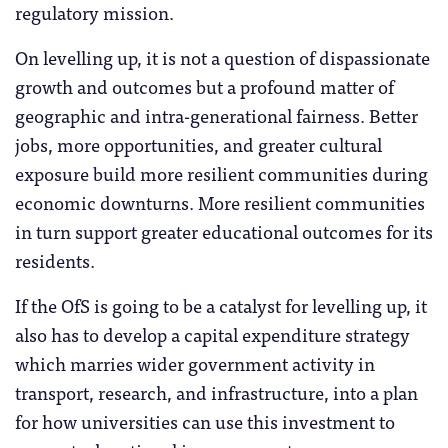
regulatory mission.
On levelling up, it is not a question of dispassionate
growth and outcomes but a profound matter of
geographic and intra-generational fairness. Better
jobs, more opportunities, and greater cultural
exposure build more resilient communities during
economic downturns. More resilient communities
in turn support greater educational outcomes for its
residents.
If the OfS is going to be a catalyst for levelling up, it
also has to develop a capital expenditure strategy
which marries wider government activity in
transport, research, and infrastructure, into a plan
for how universities can use this investment to