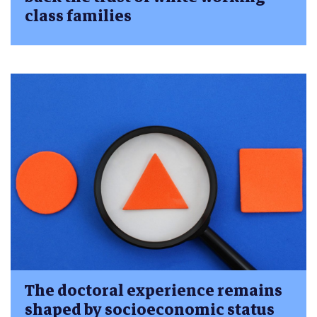
class families
The doctoral experience remains
shaped by socioeconomic status