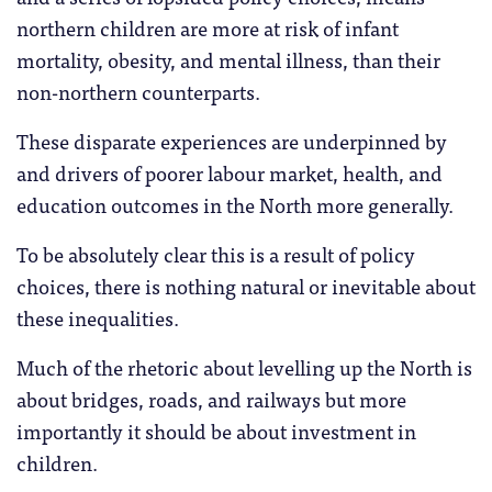
northern children are more at risk of infant
mortality, obesity, and mental illness, than their
non-northern counterparts.
These disparate experiences are underpinned by
and drivers of poorer labour market, health, and
education outcomes in the North more generally.
To be absolutely clear this is a result of policy
choices, there is nothing natural or inevitable about
these inequalities.
Much of the rhetoric about levelling up the North is
about bridges, roads, and railways but more
importantly it should be about investment in
children.