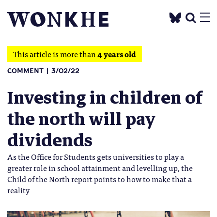
This article is more than
4 years old
COMMENT
3/02/22
Investing in children of
the north will pay
dividends
As the Office for Students gets universities to play a
greater role in school attainment and levelling up, the
Child of the North report points to how to make that a
reality