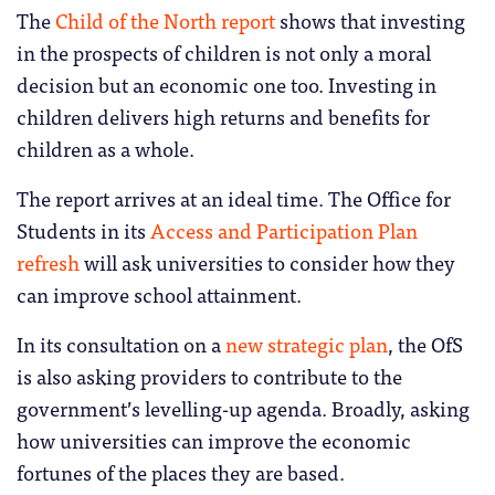
The
Child of the North report
shows that investing
in the prospects of children is not only a moral
decision but an economic one too. Investing in
children delivers high returns and benefits for
children as a whole.
The report arrives at an ideal time. The Office for
Students in its
Access and Participation Plan
refresh
will ask universities to consider how they
can improve school attainment.
In its consultation on a
new strategic plan
, the OfS
is also asking providers to contribute to the
government’s levelling-up agenda. Broadly, asking
how universities can improve the economic
fortunes of the places they are based.