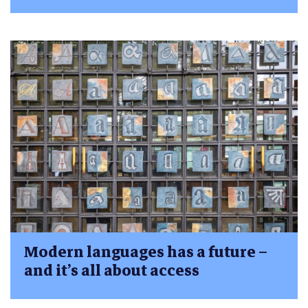
Modern languages has a future –
and it’s all about access