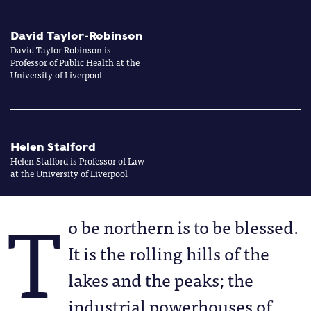
David Taylor-Robinson
David Taylor Robinson is
Professor of Public Health at the
University of Liverpool
Helen Stalford
Helen Stalford is Professor of Law
at the University of Liverpool
T
o be northern is to be blessed.
It is the rolling hills of the
lakes and the peaks; the
industrial powerhouses of