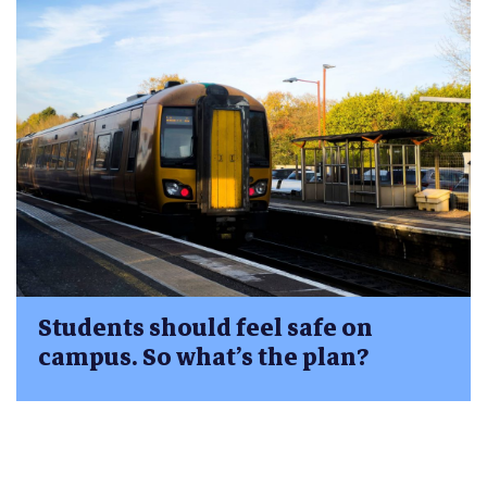
Students should feel safe on
campus. So what’s the plan?