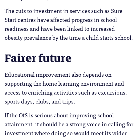
The cuts to investment in services such as Sure
Start centres have affected progress in school
readiness and have been linked to increased
obesity prevalence by the time a child starts school.
Fairer future
Educational improvement also depends on
supporting the home learning environment and
access to enriching activities such as excursions,
sports days, clubs, and trips.
If the OfS is serious about improving school
attainment, it should be a strong voice in calling for
investment where doing so would meet its wider