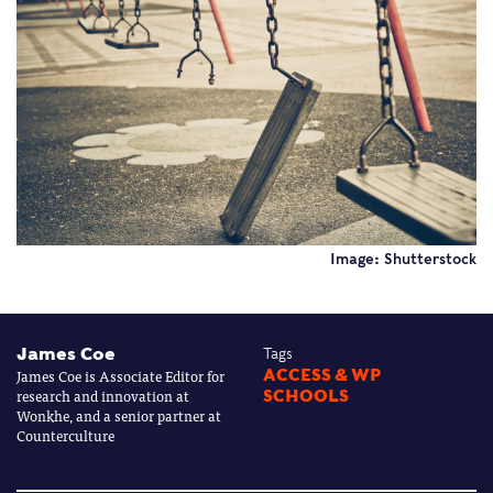
Image: Shutterstock
James Coe
Tags
James Coe is Associate Editor for
ACCESS & WP
research and innovation at
SCHOOLS
Wonkhe, and a senior partner at
Counterculture