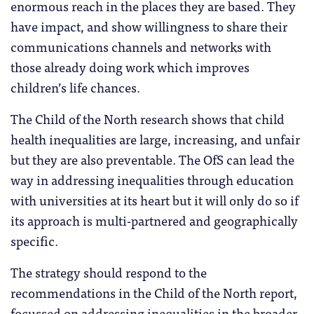
enormous reach in the places they are based. They
have impact, and show willingness to share their
communications channels and networks with
those already doing work which improves
children’s life chances.
The Child of the North research shows that child
health inequalities are large, increasing, and unfair
but they are also preventable. The OfS can lead the
way in addressing inequalities through education
with universities at its heart but it will only do so if
its approach is multi-partnered and geographically
specific.
The strategy should respond to the
recommendations in the Child of the North report,
focussed on addressing inequalities in the broader