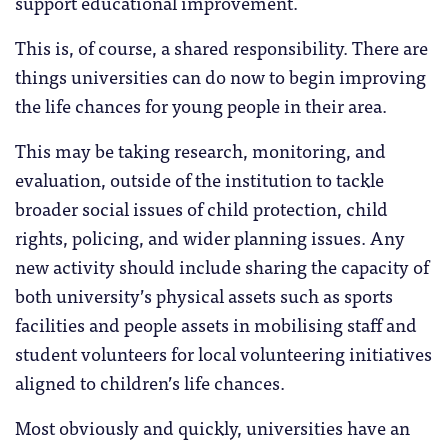
support educational improvement.
This is, of course, a shared responsibility. There are
things universities can do now to begin improving
the life chances for young people in their area.
This may be taking research, monitoring, and
evaluation, outside of the institution to tackle
broader social issues of child protection, child
rights, policing, and wider planning issues. Any
new activity should include sharing the capacity of
both university’s physical assets such as sports
facilities and people assets in mobilising staff and
student volunteers for local volunteering initiatives
aligned to children’s life chances.
Most obviously and quickly, universities have an