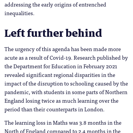
addressing the early origins of entrenched
inequalities.
Left further behind
The urgency of this agenda has been made more
acute as a result of Covid-19. Research published by
the Department for Education in February 2021
revealed significant regional disparities in the
impact of the disruption to schooling caused by the
pandemic, with students in some parts of Northern
England losing twice as much learning over the
period than their counterparts in London.
The learning loss in Maths was 3.8 months in the
North of England compared to 2.4 months in the