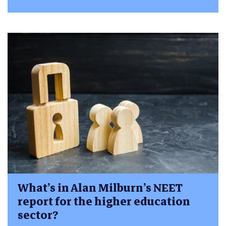
What’s in Alan Milburn’s NEET
report for the higher education
sector?