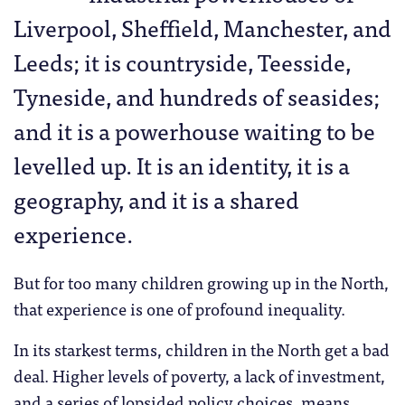
Liverpool, Sheffield, Manchester, and
Leeds; it is countryside, Teesside,
Tyneside, and hundreds of seasides;
and it is a powerhouse waiting to be
levelled up. It is an identity, it is a
geography, and it is a shared
experience.
But for too many children growing up in the North,
that experience is one of profound inequality.
In its starkest terms, children in the North get a bad
deal. Higher levels of poverty, a lack of investment,
and a series of lopsided policy choices, means