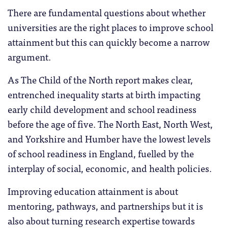
There are fundamental questions about whether
universities are the right places to improve school
attainment but this can quickly become a narrow
argument.
As The Child of the North report makes clear,
entrenched inequality starts at birth impacting
early child development and school readiness
before the age of five. The North East, North West,
and Yorkshire and Humber have the lowest levels
of school readiness in England, fuelled by the
interplay of social, economic, and health policies.
Improving education attainment is about
mentoring, pathways, and partnerships but it is
also about turning research expertise towards