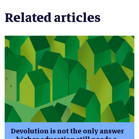
Related articles
Devolution is not the only answer