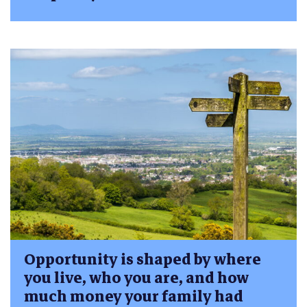
Opportunity is shaped by where
you live, who you are, and how
much money your family had