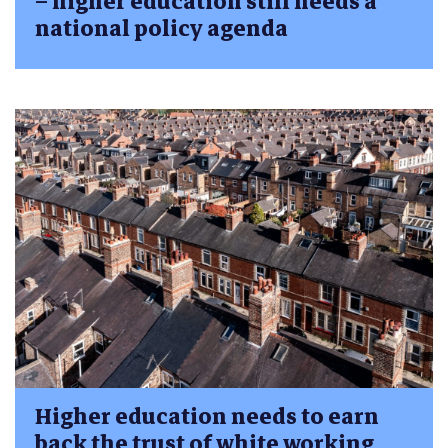
– higher education still needs a
national policy agenda
Higher education needs to earn
back the trust of white working