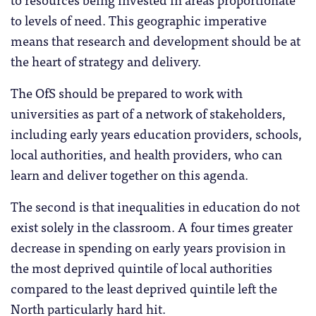
to levels of need. This geographic imperative
means that research and development should be at
the heart of strategy and delivery.
The OfS should be prepared to work with
universities as part of a network of stakeholders,
including early years education providers, schools,
local authorities, and health providers, who can
learn and deliver together on this agenda.
The second is that inequalities in education do not
exist solely in the classroom. A four times greater
decrease in spending on early years provision in
the most deprived quintile of local authorities
compared to the least deprived quintile left the
North particularly hard hit.