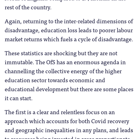
rest of the country.
Again, returning to the inter-related dimensions of
disadvantage, education loss leads to poorer labour
market returns which fuels a cycle of disadvantage.
These statistics are shocking but they are not
immutable. The OfS has an enormous agenda in
channelling the collective energy of the higher
education sector towards economic and
educational development but there are some places
it can start.
The first is a clear and relentless focus on an
approach which accounts for both Covid recovery
and geographic inequalities in any plans, and leads
to resources being invested in areas proportionate