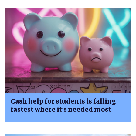
Cash help for students is falling
fastest where it’s needed most