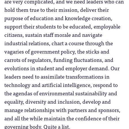
are very complicated, and we need leaders who can
hold them true to their mission, deliver their
purpose of education and knowledge creation,
support their students to be educated, employable
citizens, sustain staff morale and navigate
industrial relations, chart a course through the
vagaries of government policy, the sticks and
carrots of regulators, funding fluctuations, and
evolutions in student and employer demand. Our
leaders need to assimilate transformations in
technology and artificial intelligence, respond to
the agendas of environmental sustainability and
equality, diversity and inclusion, develop and
manage relationships with partners and sponsors,
and all the while maintain the confidence of their
governing body. Quite a list.