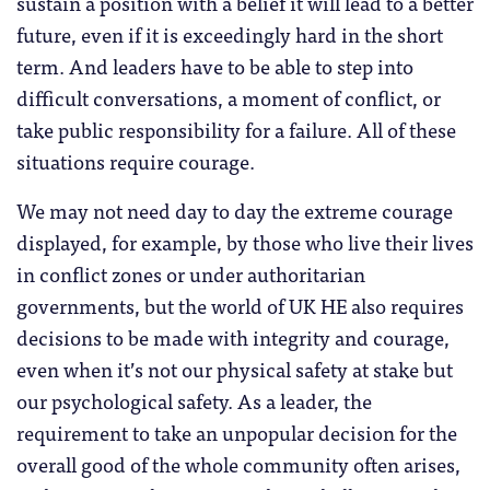
sustain a position with a belief it will lead to a better
future, even if it is exceedingly hard in the short
term. And leaders have to be able to step into
difficult conversations, a moment of conflict, or
take public responsibility for a failure. All of these
situations require courage.
We may not need day to day the extreme courage
displayed, for example, by those who live their lives
in conflict zones or under authoritarian
governments, but the world of UK HE also requires
decisions to be made with integrity and courage,
even when it’s not our physical safety at stake but
our psychological safety. As a leader, the
requirement to take an unpopular decision for the
overall good of the whole community often arises,