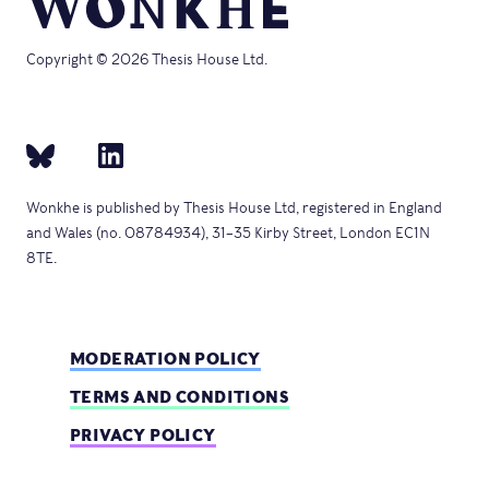
Copyright © 2026 Thesis House Ltd.
Wonkhe is published by Thesis House Ltd, registered in England
and Wales (no. 08784934), 31–35 Kirby Street, London EC1N
8TE.
MODERATION POLICY
TERMS AND CONDITIONS
PRIVACY POLICY