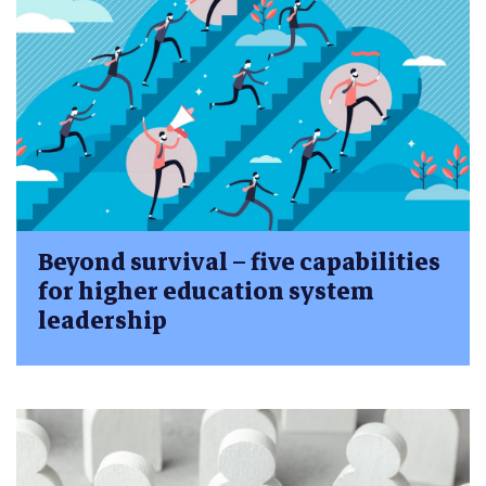
Beyond survival – five capabilities
for higher education system
leadership