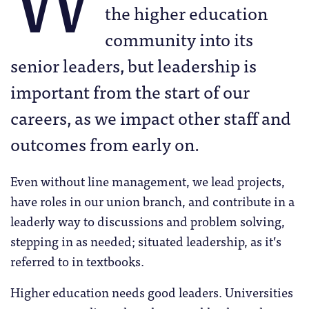
the higher education
community into its
senior leaders, but leadership is
important from the start of our
careers, as we impact other staff and
outcomes from early on.
Even without line management, we lead projects,
have roles in our union branch, and contribute in a
leaderly way to discussions and problem solving,
stepping in as needed; situated leadership, as it’s
referred to in textbooks.
Higher education needs good leaders. Universities