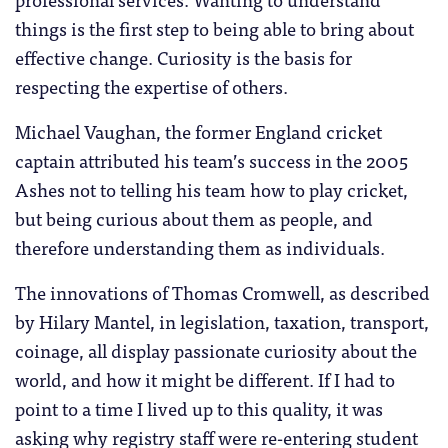
things is the first step to being able to bring about
effective change. Curiosity is the basis for
respecting the expertise of others.
Michael Vaughan, the former England cricket
captain attributed his team’s success in the 2005
Ashes not to telling his team how to play cricket,
but being curious about them as people, and
therefore understanding them as individuals.
The innovations of Thomas Cromwell, as described
by Hilary Mantel, in legislation, taxation, transport,
coinage, all display passionate curiosity about the
world, and how it might be different. If I had to
point to a time I lived up to this quality, it was
asking why registry staff were re-entering student