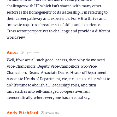
challenges with HE which isn’t shared with many other
sectors is the homogeneity of its leadership. I’m referring to
their career pathway and experience. For HE to thrive and
innovate requires a broader set of skills and experience.
Cross sector perspectives to challenge and provide a different
worldview.
Anon
2 years ago
Well, if we are all such good leaders, then why do we need
Vice-Chancellors, Deputy Vice-Chancellors, Pro-Vice-
Chancellors, Deans, Associate Deans, Heads of Department,
Associate Heads of Department, etc, etc, etc, to tell us what to
do? It’s time to abolish all ‘leadership’ roles, and turn
universities into self-managed co-operatives run
democratically, where everyone has an equal say.
Andy Pitchford
2 years ago