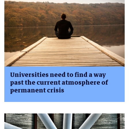
Universities need to find a way
past the current atmosphere of
permanent crisis