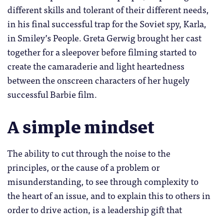
different skills and tolerant of their different needs,
in his final successful trap for the Soviet spy, Karla,
in Smiley’s People. Greta Gerwig brought her cast
together for a sleepover before filming started to
create the camaraderie and light heartedness
between the onscreen characters of her hugely
successful Barbie film.
A simple mindset
The ability to cut through the noise to the
principles, or the cause of a problem or
misunderstanding, to see through complexity to
the heart of an issue, and to explain this to others in
order to drive action, is a leadership gift that