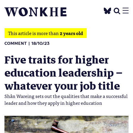
This article is more than
2 years old
COMMENT
18/10/23
Five traits for higher
education leadership –
whatever your job title
Shân Wareing sets out the qualities that make a successful
leader and how they apply in higher education