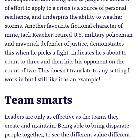
of effort to apply to a crisis is a source of personal
resilience, and underpins the ability to weather
storms. Another favourite fictional character of
mine, Jack Reacher, retired U.S. military policeman
and maverick defender of justice, demonstrates
this when he picks a fight, indicates he’s about to
count to three and then hits his opponent on the
count of two. This doesn’t translate to any setting I
work in but I still like it as an example!
Team smarts
Leaders are only as effective as the teams they
create and maintain. Being able to bring disparate
people together, to see the different value different