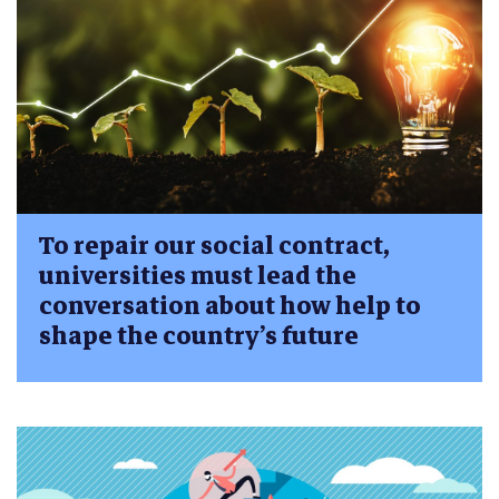
To repair our social contract,
universities must lead the
conversation about how help to
shape the country’s future